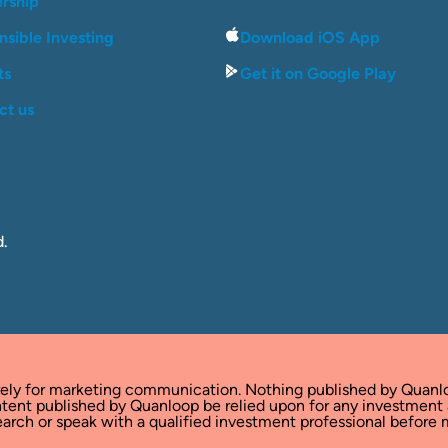
ership
sible Investing
Download iOS App
ts
Get it on Google Play
ct us
d.
rely for marketing communication. Nothing published by Quanl
tent published by Quanloop be relied upon for any investment
rch or speak with a qualified investment professional before m