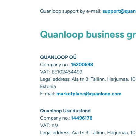
Quanloop support by e-mail:
support@quan
Quanloop business gro
QUANLOOP OÜ
Company no.:
16200698
VAT:
EE102454499
Legal address:
Aia tn 3, Tallinn, Harjumaa, 10
Estonia
E-mail:
marketplace@quanloop.com
Quanloop Usaldusfond
Company no.:
14496178
VAT: n/a
Legal address:
Aia tn 3, Tallinn, Harjumaa, 10