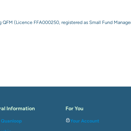
ng QFM
(
Licence FFA000250, registered as Small Fund Manager
al Information
For You
 Quanloop
Your Account