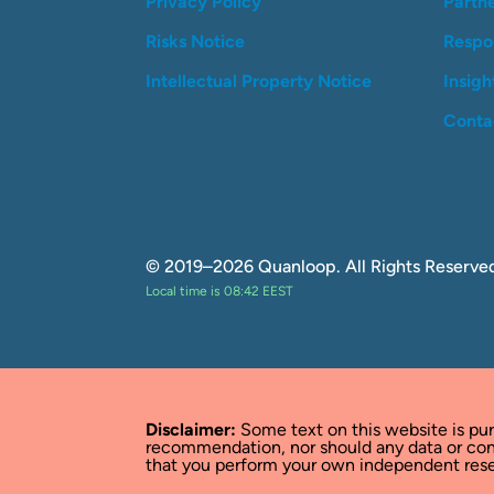
Privacy Policy
Partn
Risks Notice
Respon
Intellectual Property Notice
Insigh
Conta
© 2019–2026 Quanloop. All Rights Reserve
Local time is 08:42 EEST
Disclaimer:
Some text on this website is pu
recommendation, nor should any data or con
that you perform your own independent resea