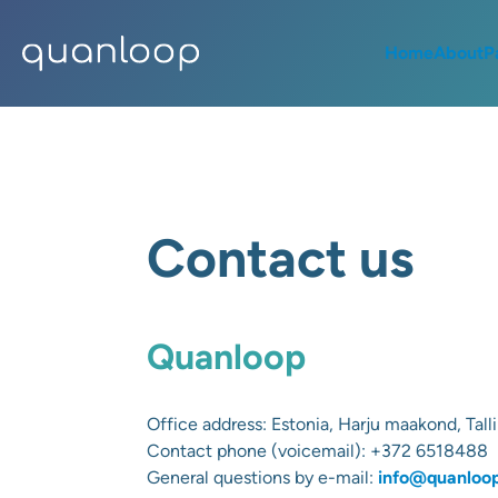
Home
About
P
Contact us
Quanloop
Office address:
Estonia, Harju maakond, Talli
Contact phone (voicemail):
+372 6518488
General questions by e-mail:
info@quanloo