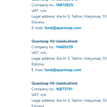
Company no.:
16872825
VAT: n/a
Legal address:
Aia tn 3, Tallinn, Harjumaa, 10
Estonia
E-mail:
fund@quanloop.com
Quanloop H2 Usaldusfond
Company no.:
14665239
VAT: n/a
Legal address:
Aia tn 3, Tallinn, Harjumaa, 10
Estonia
E-mail:
fund@quanloop.com
Quanloop H5 Usaldusfond
Company no.:
16873701
VAT: n/a
Legal address:
Aia tn 3, Tallinn, Harjumaa, 10
Estonia