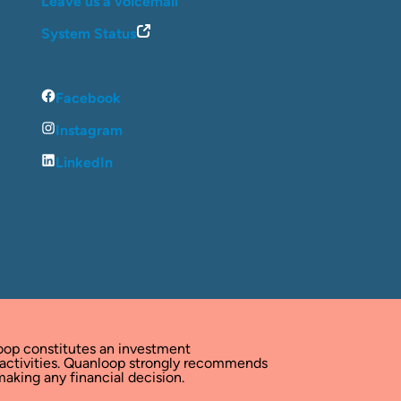
Leave us a voicemail
System Status
Facebook
Instagram
LinkedIn
oop constitutes an investment
 activities. Quanloop strongly recommends
aking any financial decision.