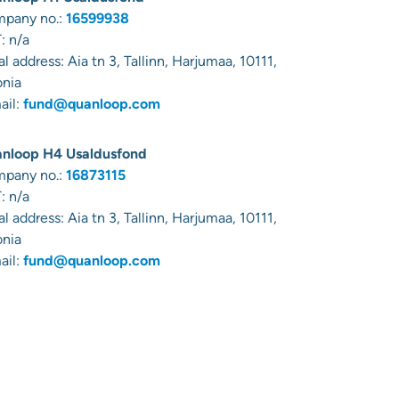
pany no.:
16599938
: n/a
al address:
Aia tn 3, Tallinn, Harjumaa, 10111,
onia
ail:
fund@quanloop.com
nloop H4 Usaldusfond
pany no.:
16873115
: n/a
al address:
Aia tn 3, Tallinn, Harjumaa, 10111,
onia
ail:
fund@quanloop.com