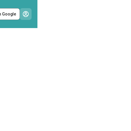
h Google