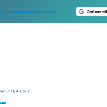
artnership
Responsible investing
Continue wit
nn 10111, Aia tn 3
p.ee