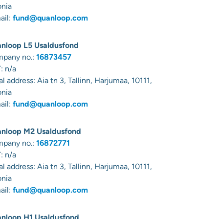
onia
ail:
fund@quanloop.com
nloop L5 Usaldusfond
pany no.:
16873457
: n/a
al address:
Aia tn 3, Tallinn, Harjumaa, 10111,
onia
ail:
fund@quanloop.com
nloop M2 Usaldusfond
pany no.:
16872771
: n/a
al address:
Aia tn 3, Tallinn, Harjumaa, 10111,
onia
ail:
fund@quanloop.com
nloop H1 Usaldusfond