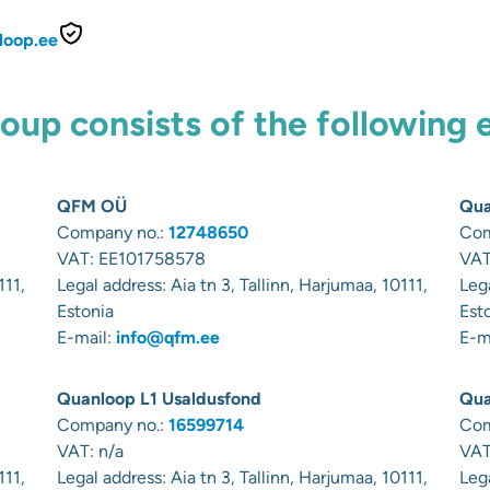
loop.ee
up consists of the following 
QFM OÜ
Qua
Company no.:
12748650
Com
VAT:
EE101758578
VAT
111,
Legal address:
Aia tn 3, Tallinn, Harjumaa, 10111,
Leg
Estonia
Est
E-mail:
info@qfm.ee
E-m
Quanloop L1 Usaldusfond
Qua
Company no.:
16599714
Com
VAT: n/a
VAT
111,
Legal address:
Aia tn 3, Tallinn, Harjumaa, 10111,
Leg