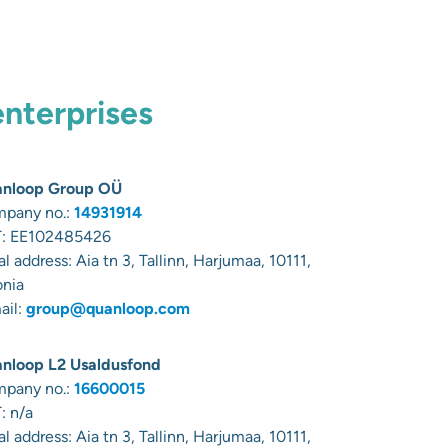
enterprises
nloop Group OÜ
pany no.:
14931914
:
EE102485426
al address:
Aia tn 3, Tallinn, Harjumaa, 10111,
onia
ail:
group@quanloop.com
nloop L2 Usaldusfond
pany no.:
16600015
: n/a
al address:
Aia tn 3, Tallinn, Harjumaa, 10111,