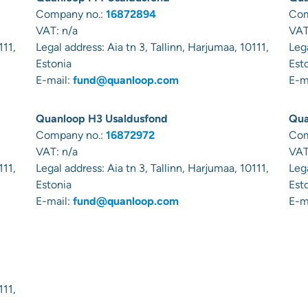
Company no.:
16872894
Com
VAT: n/a
VAT
111,
Legal address:
Aia tn 3, Tallinn, Harjumaa, 10111,
Leg
Estonia
Est
E-mail:
fund@quanloop.com
E-m
Quanloop H3 Usaldusfond
Qua
Company no.:
16872972
Com
VAT: n/a
VAT
111,
Legal address:
Aia tn 3, Tallinn, Harjumaa, 10111,
Leg
Estonia
Est
E-mail:
fund@quanloop.com
E-m
111,