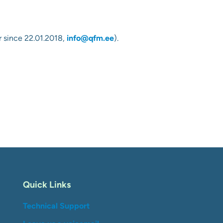
 since 22.01.2018
,
info@qfm.ee
).
Quick Links
Technical Support