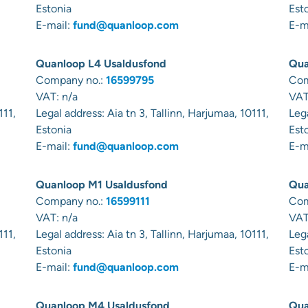
Estonia
Est
E-mail:
fund@quanloop.com
E-m
Quanloop L4 Usaldusfond
Qua
Company no.:
16599795
Com
VAT: n/a
VAT
111,
Legal address:
Aia tn 3, Tallinn, Harjumaa, 10111,
Leg
Estonia
Est
E-mail:
fund@quanloop.com
E-m
Quanloop M1 Usaldusfond
Qua
Company no.:
16599111
Com
VAT: n/a
VAT
111,
Legal address:
Aia tn 3, Tallinn, Harjumaa, 10111,
Leg
Estonia
Est
E-mail:
fund@quanloop.com
E-m
Quanloop M4 Usaldusfond
Qua