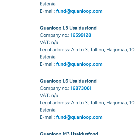
Estonia
E-mail:
fund@quanloop.com
Quanloop L3 Usaldusfond
Company no.:
16599128
VAT: n/a
Legal address:
Aia tn 3, Tallinn, Harjumaa, 10
Estonia
E-mail:
fund@quanloop.com
Quanloop L6 Usaldusfond
Company no.:
16873061
VAT: n/a
Legal address:
Aia tn 3, Tallinn, Harjumaa, 10
Estonia
E-mail:
fund@quanloop.com
Quanloop M3 Usaldusfond