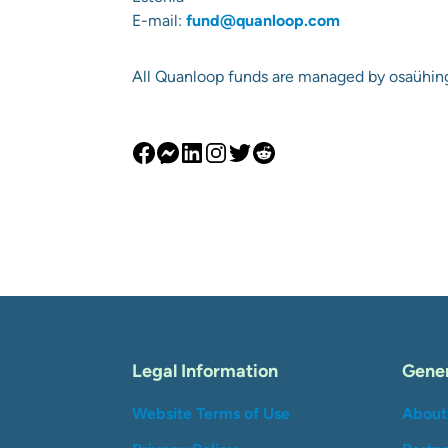
E-mail:
fund@quanloop.com
All Quanloop funds are managed by osaühi
Legal Information
Gener
Website Terms of Use
About