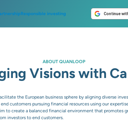
artnership
Responsible investing
Continue wit
ABOUT QUANLOOP
ging Visions with Ca
cilitate the European business sphere by aligning diverse inv
 end customers pursuing financial resources using our expertis
m to create a balanced financial environment that promotes gr
from investors to end customers.