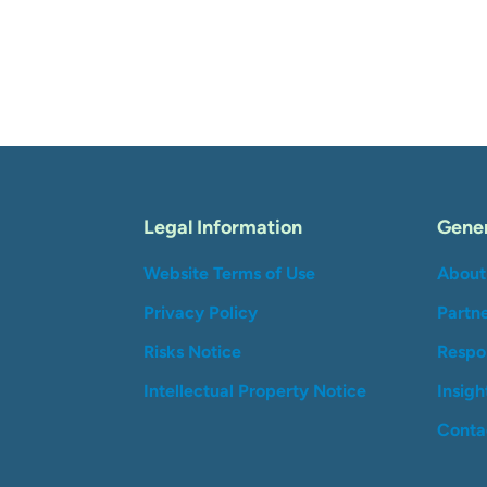
Legal Information
Gener
Website Terms of Use
About
Privacy Policy
Partn
Risks Notice
Respon
Intellectual Property Notice
Insigh
Conta