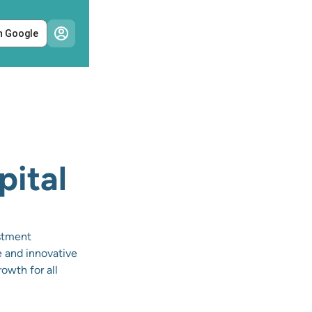
h Google
pital
estment
e and innovative
owth for all