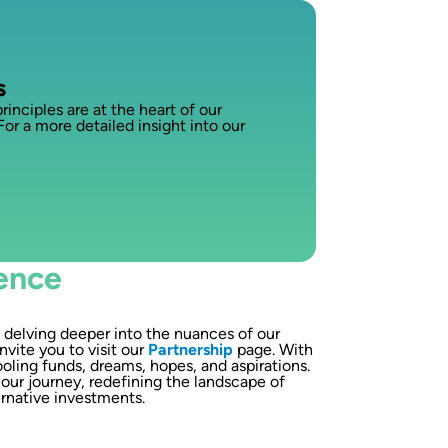
s
nciples are at the heart of our
For a more detailed insight into our
ence
n delving deeper into the nuances of our
nvite you to visit our
Partnership
page. With
oling funds, dreams, hopes, and aspirations.
our journey, redefining the landscape of
ernative investments.