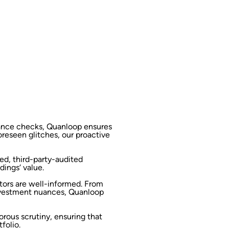
iance checks, Quanloop ensures
oreseen glitches, our proactive
ed, third-party-audited
dings‘ value.
tors are well-informed. From
nvestment nuances, Quanloop
orous scrutiny, ensuring that
folio.