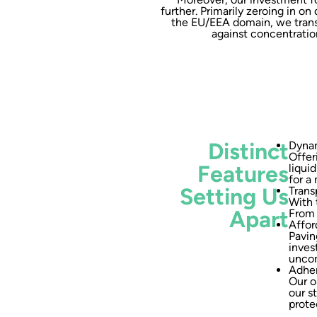
further. Primarily zeroing in o
the EU/EEA domain, we transa
against concentration
Distinct
Dynam
Offer
Features
liqui
for a
Setting Us
Trans
With 
Apart
From 
Affor
Pavin
inves
uncom
Adher
Our o
our s
prote