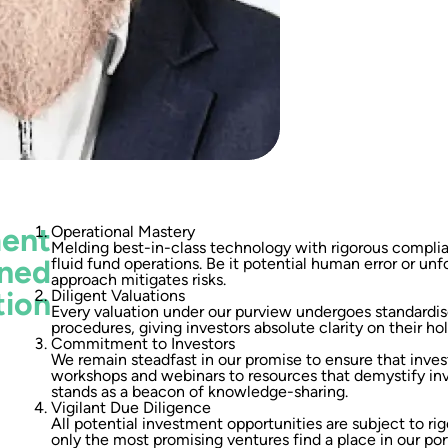
ment
Operational Mastery
Melding best-in-class technology with rigorous compl
ined
fluid fund operations. Be it potential human error or unf
approach mitigates risks.
tion
Diligent Valuations
Every valuation under our purview undergoes standardis
procedures, giving investors absolute clarity on their hol
Commitment to Investors
We remain steadfast in our promise to ensure that inves
workshops and webinars to resources that demystify i
stands as a beacon of knowledge-sharing.
Vigilant Due Diligence
All potential investment opportunities are subject to rig
only the most promising ventures find a place in our port