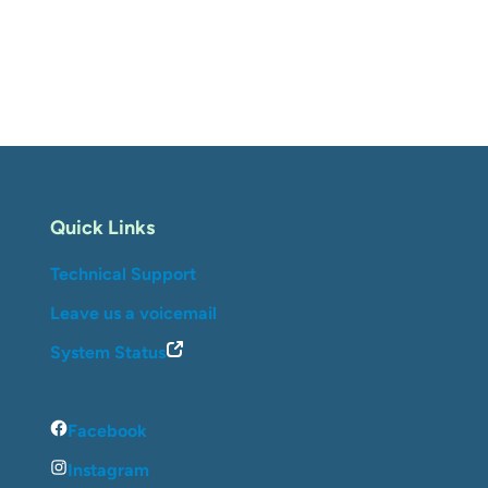
Quick Links
Technical Support
Leave us a voicemail
System Status
Facebook
Instagram