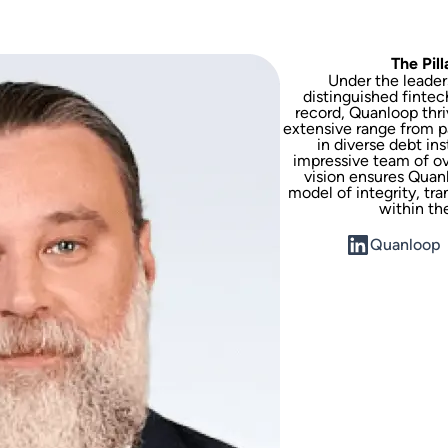
The Pil
Under the leaders
distinguished fintec
record, Quanloop thri
extensive range from p
in diverse debt in
impressive team of ove
vision ensures Quanl
model of integrity, tr
within th
Quanloop