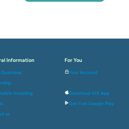
al Information
For You
 Quanloop
Your Account
ership
sible Investing
Download iOS App
ts
Get it on Google Play
ct us