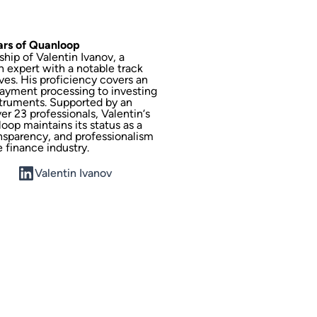
lars of Quanloop
hip of Valentin Ivanov, a
h expert with a notable track
ves. His proficiency covers an
ayment processing to investing
struments. Supported by an
r 23 professionals, Valentin‘s
oop maintains its status as a
ansparency, and professionalism
e finance industry.
Valentin Ivanov