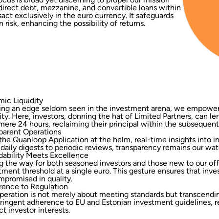
n direct debt, mezzanine, and convertible loans within
ct exclusively in the euro currency. It safeguards
 risk, enhancing the possibility of returns.
ic Liquidity
ing an edge seldom seen in the investment arena, we empower 
dity. Here, investors, donning the hat of Limited Partners, can l
 mere 24 hours, reclaiming their principal within the subsequent
parent Operations
the Quanloop Application at the helm, real-time insights into
daily digests to periodic reviews, transparency remains our wa
dability Meets Excellence
g the way for both seasoned investors and those new to our of
tment threshold at a single euro. This gesture ensures that inve
promised in quality.
ence to Regulation
peration is not merely about meeting standards but transcendi
tringent adherence to EU and Estonian investment guidelines, 
ct investor interests.