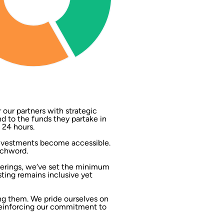
our partners with strategic
end to the funds they partake in
 24 hours.
 investments become accessible.
tchword.
ferings, we‘ve set the minimum
sting remains inclusive yet
ng them. We pride ourselves on
reinforcing our commitment to