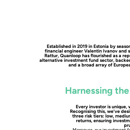
Established in 2019 in Estonia by sea
financial engineer Valentin Ivanov and 
Rattur, Quanloop has flourished as a rep
alternative investment fund sector, backe
and a broad array of Europea
Harnessing the
Every investor is unique, 
Recognising this, we‘ve desi
three risk tiers: low, medi
returns, ensuring investm
pr
Moreover, our investment fo