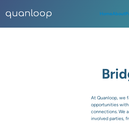
Home
About
P
Brid
At Quanloop, we fa
opportunities with
connections. We ai
involved parties, 