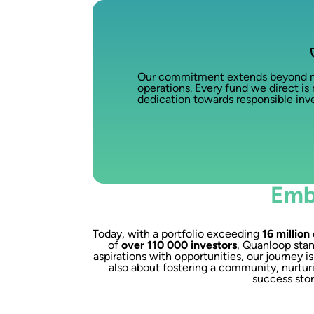
Our commitment extends beyond mere
operations. Every fund we direct is 
dedication towards responsible inve
Emb
Today, with a portfolio exceeding
16 million
of
over 110 000 investors
, Quanloop stan
aspirations with opportunities, our journey i
also about fostering a community, nurturi
success stor