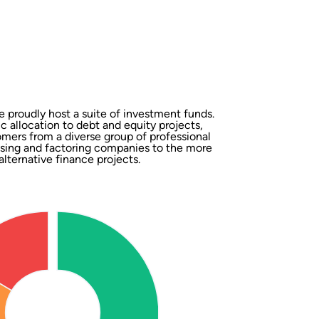
 proudly host a suite of investment funds.
ic allocation to debt and equity projects,
omers from a diverse group of professional
easing and factoring companies to the more
alternative finance projects.