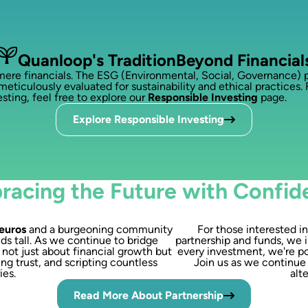
Quanloop's Tradition
Beyond Financial
 financials. The ESG (Environmental, Social, Governance) pri
meticulously evaluated for sustainability and ethical practices. 
sting, feel free to explore our
Responsible Investing
page.
Explore Responsible Investing
racing the Future with Confid
 euros
and a burgeoning community
For those interested i
ds tall. As we continue to bridge
partnership and funds, we i
s not just about financial growth but
every investment, we're po
ng trust, and scripting countless
Join us as we continue 
ies.
alt
Read More About Partnership