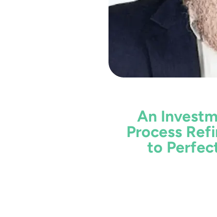
An Invest
Process Ref
to Perfec