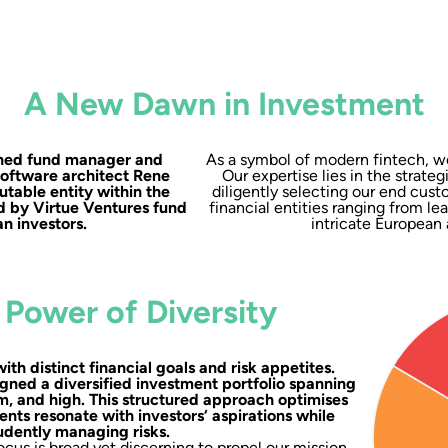
A New Dawn in Investment
soned fund manager and
As a symbol of modern fintech, we
software architect Rene
Our expertise lies in the strateg
utable entity within the
diligently selecting our end cust
d by Virtue Ventures fund
financial entities ranging from l
n investors.
intricate European 
 Power of Diversity
with distinct financial goals and risk appetites.
gned a diversified investment portfolio spanning
um, and high. This structured approach optimises
ents resonate with investors‘ aspirations while
udently managing risks.
cus is broad yet discerning to propel our mission