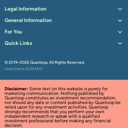
Legal Information
General Information
For You
Quick Links
© 2019–2026 Quanloop. All Rights Reserved.
Local time is 23:09 EEST
Disclaimer:
Some text on this website is purely for
marketing communication. Nothing published by
Quanloop constitutes an investment recommendation,
nor should any data or content published by Quanloop be
relied upon for any investment activities. Quanloop
strongly recommends that you perform your own
independent research or speak with a qualified
investment professional before making any financial
decision.