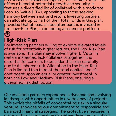
offers a blend of potential growth and security. It
features a diversified list of collateral with a moderate
Loan-to-Value (LTV), appealing to those seeking
harmony between risk and return. Investing partners
can allocate up to half of their total funds in this plan,
provided that at least an equal amount is invested in
the Low-Risk Plan, maintaining a balanced portfolio.
High-Risk Plan
For investing partners willing to explore elevated levels
of risk for potentially higher returns, the High-Risk Plan
is available. This plan may involve higher LTVs or, in
certain instances, lack collateral altogether. It is
essential for partners to consider this plan carefully
due to its inherent risk. Allocation to the High-Risk
Plan is limited to a third of the total capital, and it’s
contingent upon an equal or greater investment in
both the Low and Medium-Risk Plans, ensuring a
diversified risk distribution.
Our investing partners experience a dynamic and evolving
landscape, with opportunities in a wide array of projects.
This avoids the pitfalls of concentrating risk in a singular
venture, showcasing our commitment to responsible and
balanced financial strategies. The protective measures in
place within our innovative model are designed to uphold