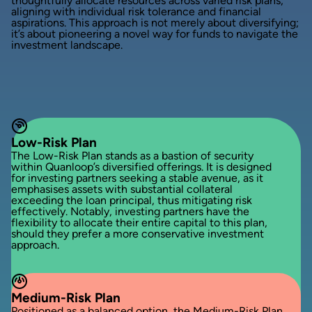
thoughtfully allocate resources across varied risk plans,
aligning with individual risk tolerance and financial
aspirations. This approach is not merely about diversifying;
it’s about pioneering a novel way for funds to navigate the
investment landscape.
Low-Risk Plan
The Low-Risk Plan stands as a bastion of security
within Quanloop’s diversified offerings. It is designed
for investing partners seeking a stable avenue, as it
emphasises assets with substantial collateral
exceeding the loan principal, thus mitigating risk
effectively. Notably, investing partners have the
flexibility to allocate their entire capital to this plan,
should they prefer a more conservative investment
approach.
Medium-Risk Plan
Positioned as a balanced option, the Medium-Risk Plan