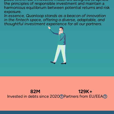
the principles of responsible investment and maintain a
harmonious equilibrium between potential returns and risk
exposure.
In essence, Quanloop stands as a beacon of innovation
in the fintech space, offering a diverse, adaptable, and
thoughtful investment experience for all our partners.
82M
129K
+
Invested in debts since 2020
Partners from EU/EEA