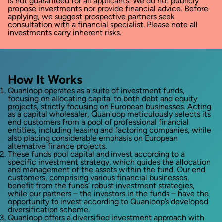
is not guaranteed for all applicants. We do not publicly
propose investments nor provide financial advice. Before
applying, we suggest prospective partners seek
consultation with a financial specialist. Please note all
investments carry inherent risks.
How It Works
Quanloop operates as a suite of investment funds,
focusing on allocating capital to both debt and equity
projects, strictly focusing on European businesses. Acting
as a capital wholesaler, Quanloop meticulously selects its
end customers from a pool of professional financial
entities, including leasing and factoring companies, while
also placing considerable emphasis on European
alternative finance projects.
These funds pool capital and invest according to a
specific investment strategy, which guides the allocation
and management of the assets within the fund. Our end
customers, comprising various financial businesses,
benefit from the funds‘ robust investment strategies,
while our partners – the investors in the funds – have the
opportunity to invest according to Quanloop’s developed
diversification scheme.
Quanloop offers a diversified investment approach with