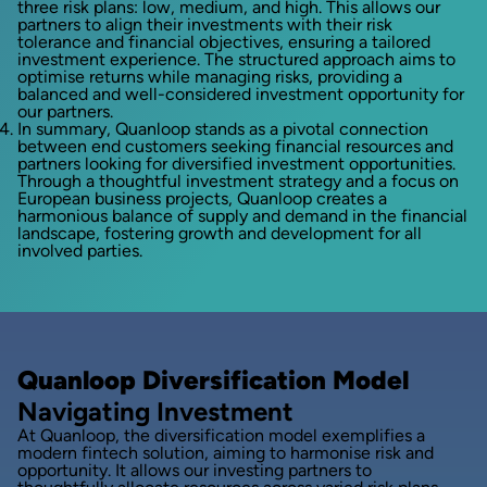
three risk plans: low, medium, and high. This allows our
partners to align their investments with their risk
tolerance and financial objectives, ensuring a tailored
investment experience. The structured approach aims to
optimise returns while managing risks, providing a
balanced and well-considered investment opportunity for
our partners.
In summary, Quanloop stands as a pivotal connection
between end customers seeking financial resources and
partners looking for diversified investment opportunities.
Through a thoughtful investment strategy and a focus on
European business projects, Quanloop creates a
harmonious balance of supply and demand in the financial
landscape, fostering growth and development for all
involved parties.
Quanloop Diversification Model
Navigating Investment
At Quanloop, the diversification model exemplifies a
modern fintech solution, aiming to harmonise risk and
opportunity. It allows our investing partners to