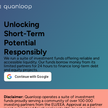
Unlocking
Short-Term
Potential
Responsibly
We run a suite of investment funds offering reliable and
accessible liquidity. Our funds borrow money from its
limited partners for 24 hours to finance long-term debt
and equity projects.
Continue with Google
Disclaimer:
Quanloop operates a suite of investment
funds proudly serving a community of over 100 000
investing partners from the EU/EEA. Approval as a partner