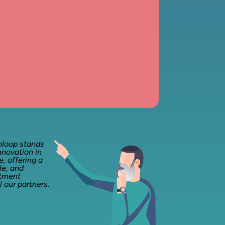
nloop stands
nnovation in
, offering a
le, and
stment
l our partners.