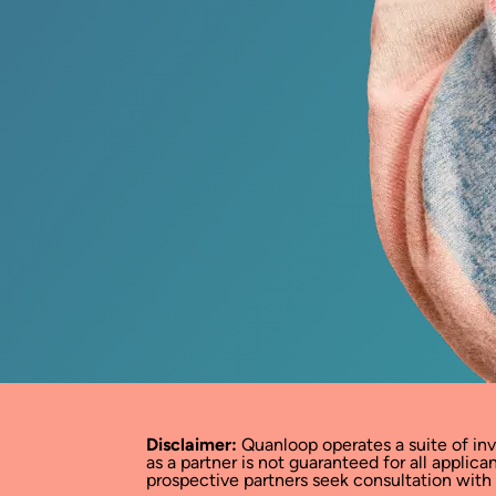
Disclaimer:
Quanloop operates a suite of in
as a partner is not guaranteed for all appli
prospective partners seek consultation with a 