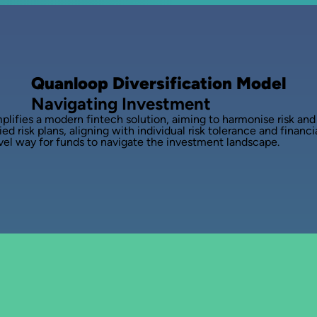
Quanloop Diversification Model
Navigating Investment
lifies a modern fintech solution, aiming to harmonise risk and o
ed risk plans, aligning with individual risk tolerance and financi
novel way for funds to navigate the investment landscape.