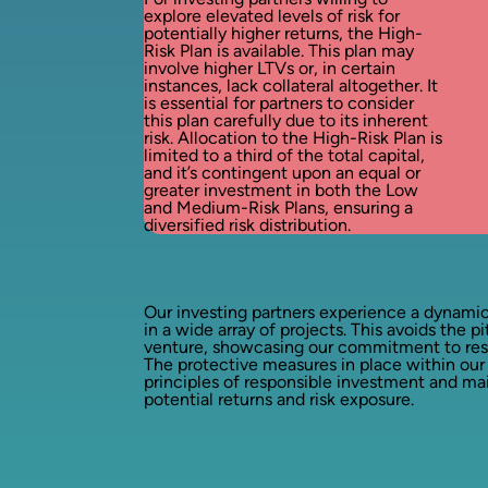
explore elevated levels of risk for
potentially higher returns, the High-
Risk Plan is available. This plan may
involve higher LTVs or, in certain
instances, lack collateral altogether. It
is essential for partners to consider
this plan carefully due to its inherent
risk. Allocation to the High-Risk Plan is
limited to a third of the total capital,
and it’s contingent upon an equal or
greater investment in both the Low
and Medium-Risk Plans, ensuring a
diversified risk distribution.
Our investing partners experience a dynamic
in a wide array of projects. This avoids the pi
venture, showcasing our commitment to respo
The protective measures in place within our
principles of responsible investment and m
potential returns and risk exposure.