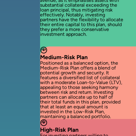
avenue, as it emphasises assets with
substantial collateral exceeding the
loan principal, thus mitigating risk
effectively. Notably, investing
partners have the flexibility to allocate
their entire capital to this plan, should
they prefer a more conservative
investment approach.
Medium-Risk Plan
Positioned as a balanced option, the
Medium-Risk Plan offers a blend of
potential growth and security. It
features a diversified list of collateral
with a moderate Loan-to-Value (LTV),
appealing to those seeking harmony
between risk and return. Investing
partners can allocate up to half of
their total funds in this plan, provided
that at least an equal amount is
invested in the Low-Risk Plan,
maintaining a balanced portfolio.
High-Risk Plan
For investing partners willing to