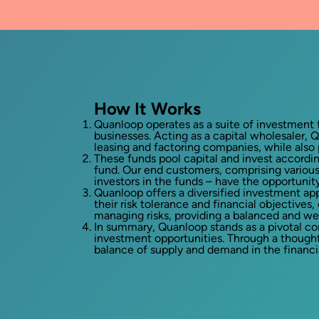
How It Works
Quanloop operates as a suite of investment f
businesses. Acting as a capital wholesaler, Q
leasing and factoring companies, while also
These funds pool capital and invest accordi
fund. Our end customers, comprising various 
investors in the funds – have the opportunit
Quanloop offers a diversified investment app
their risk tolerance and financial objective
managing risks, providing a balanced and we
In summary, Quanloop stands as a pivotal co
investment opportunities. Through a though
balance of supply and demand in the financia