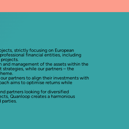
ojects, strictly focusing on European
rofessional financial entities, including
projects.
ion and management of the assets within the
 strategies, while our partners – the
scheme.
our partners to align their investments with
roach aims to optimise returns while
 partners looking for diversified
jects, Quanloop creates a harmonious
 parties.