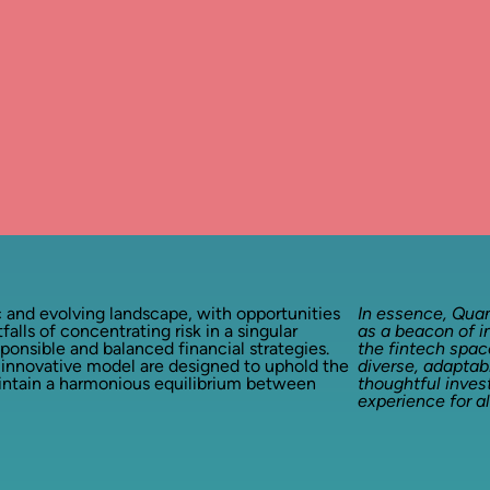
 and evolving landscape, with opportunities
In essence, Qua
tfalls of concentrating risk in a singular
as a beacon of i
nsible and balanced financial strategies.
the fintech space
 innovative model are designed to uphold the
diverse, adaptab
aintain a harmonious equilibrium between
thoughtful inve
experience for al