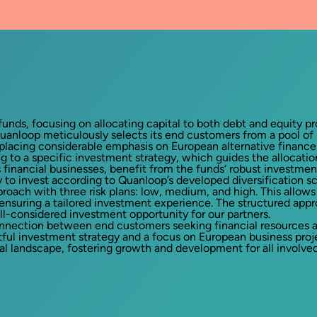
unds, focusing on allocating capital to both debt and equity pr
uanloop meticulously selects its end customers from a pool of p
 placing considerable emphasis on European alternative finance 
ng to a specific investment strategy, which guides the allocat
financial businesses, benefit from the funds‘ robust investment
y to invest according to Quanloop’s developed diversification 
roach with three risk plans: low, medium, and high. This allows 
s, ensuring a tailored investment experience. The structured app
ll-considered investment opportunity for our partners.
nnection between end customers seeking financial resources and
tful investment strategy and a focus on European business pro
l landscape, fostering growth and development for all involved