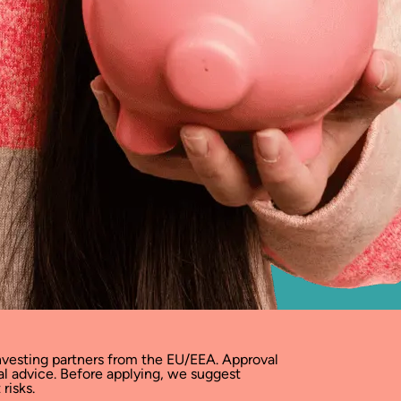
vesting partners from the EU/EEA. Approval
ial advice. Before applying, we suggest
risks.