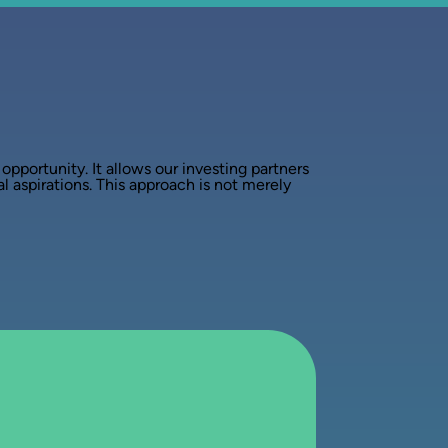
pportunity. It allows our investing partners
al aspirations. This approach is not merely