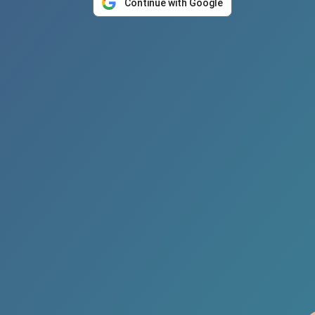
Continue with Google