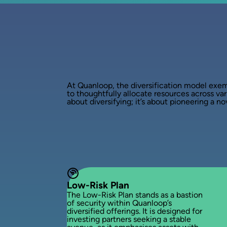
At Quanloop, the diversification model exemp
to thoughtfully allocate resources across vari
about diversifying; it’s about pioneering a 
Low-Risk Plan
The Low-Risk Plan stands as a bastion
of security within Quanloop’s
diversified offerings. It is designed for
investing partners seeking a stable