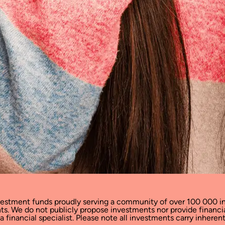
vestment funds proudly serving a community of over 100 000 in
cants. We do not publicly propose investments nor provide financ
financial specialist. Please note all investments carry inherent 