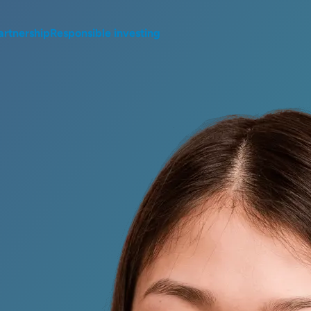
artnership
Responsible investing