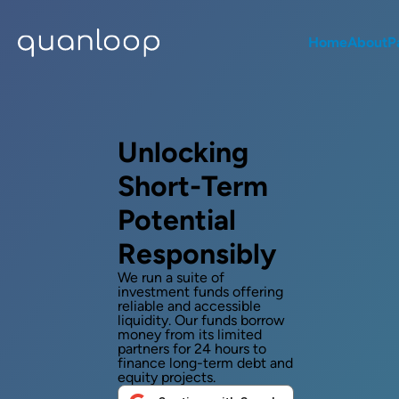
Home
About
P
Unlocking
Short-Term
Potential
Responsibly
We run a suite of
investment funds offering
reliable and accessible
liquidity. Our funds borrow
money from its limited
partners for 24 hours to
finance long-term debt and
equity projects.