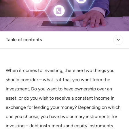
Table of contents
When it comes to investing, there are two things you
should consider – what is it that you want from the
investment. Do you want to have ownership over an
asset, or do you wish to receive a constant income in
exchange for lending your money? Depending on which
one you choose, you have two primary instruments for
investing
–
debt instruments and equity instruments.