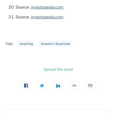
Source:
investopedia.com
Source:
investopedia.com
Tags:
Investing
Investor's Essentials
Spread the word