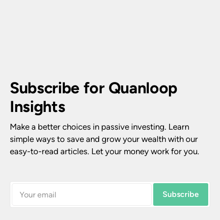
Subscribe for Quanloop 
Insights
Make a better choices in passive investing. Learn 
simple ways to save and grow your wealth with our 
easy-to-read articles. Let your money work for you.
Subscribe