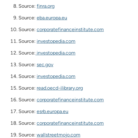
Source:
finra.org
Source:
eba.europa.eu
Source:
corporatefinanceinstitute.com
Source:
investopedia.com
Source:
investopedia.com
Source:
sec.gov
Source:
investopedia.com
Source:
read.oecd-ilibrary.org
Source:
corporatefinanceinstitute.com
Source:
esrb.europa.eu
Source:
corporatefinanceinstitute.com
Source:
wallstreetmojo.com