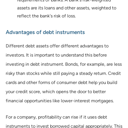
assets are its loans and other assets, weighted to
reflect the bank's risk of loss.
Advantages of debt instruments
Different debt assets offer different advantages to
investors. It is important to understand this before
investing in debt instrument. Bonds, for example, are less
risky than stocks while still paying a steady return. Credit
cards and other forms of consumer debt help you build
your credit score, which opens the door to better
financial opportunities like lower-interest mortgages.
For a company, profitability can rise if it uses debt
instruments to invest borrowed capital appropriately. This