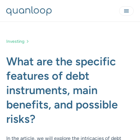
Investing
What are the specific
features of debt
instruments, main
benefits, and possible
risks?
In the article, we will explore the intricacies of debt