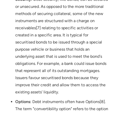
or unsecured. As opposed to the more traditional
methods of securing collateral, some of the new
instruments are structured with a charge on
receivables[7] relating to specific activities or
created in a specific area. It is typical for
securitised bonds to be issued through a special
purpose vehicle or business that holds an
underlying asset that is used to meet the bond's
obligations. For example, a bank could issue bonds
that represent all of its outstanding mortgages.
Issuers favour securitised bonds because they
improve their credit and allow them to access the
existing assets' liquidity.
Options:
Debt instruments often have Options[8].
The term "convertibility option" refers to the option