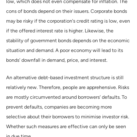
low, which does not even compensate for inflation. The
cons of bonds depend on their issuers. Corporate bonds
may be risky if the corporation's credit rating is low, even
if the offered interest rate is higher. Likewise, the
stability of government bonds depends on the economic
situation and demand. A poor economy will lead to its
bonds' downfall in demand, price, and interest.
An alternative debt-based investment structure is still
relatively new. Therefore, people are apprehensive. Risks
are mostly circumvented around borrowers' defaults. To
prevent defaults, companies are becoming more
selective about their borrowers to minimise investor risk.
Whether such measures are effective can only be seen
in due time.