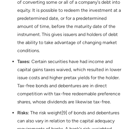
of converting some or all of a company's debt into
equity. It is possible to redeem the investment at a
predetermined date, or for a predetermined
amount of time, before the maturity date of the
instrument. This gives issuers and holders of debt
the ability to take advantage of changing market
conditions.
Taxes:
Certain securities have had income and
capital gains taxes waived, which resulted in lower
issue costs and higher pretax yields for the holder.
Tax-free bonds and debentures are in direct
competition with tax-free redeemable preference
shares, whose dividends are likewise tax-free.
Risks:
The risk weight[9] of bonds and debentures
can also vary in relation to the capital adequacy
requirements of banks. A bank's risk-weighted