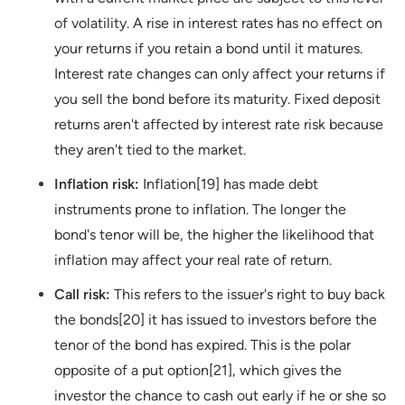
of volatility. A rise in interest rates has no effect on
your returns if you retain a bond until it matures.
Interest rate changes can only affect your returns if
you sell the bond before its maturity. Fixed deposit
returns aren't affected by interest rate risk because
they aren't tied to the market.
Inflation risk:
Inflation[19] has made debt
instruments prone to inflation. The longer the
bond's tenor will be, the higher the likelihood that
inflation may affect your real rate of return.
Call risk:
This refers to the issuer's right to buy back
the bonds[20] it has issued to investors before the
tenor of the bond has expired. This is the polar
opposite of a put option[21], which gives the
investor the chance to cash out early if he or she so