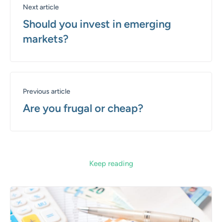
Next article
Should you invest in emerging
markets?
Previous article
Are you frugal or cheap?
Keep reading