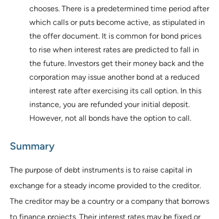
chooses. There is a predetermined time period after
which calls or puts become active, as stipulated in
the offer document. It is common for bond prices
to rise when interest rates are predicted to fall in
the future. Investors get their money back and the
corporation may issue another bond at a reduced
interest rate after exercising its call option. In this
instance, you are refunded your initial deposit.
However, not all bonds have the option to call.
Summary
The purpose of debt instruments is to raise capital in
exchange for a steady income provided to the creditor.
The creditor may be a country or a company that borrows
to finance projects. Their interest rates may be fixed or