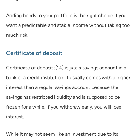
Adding bonds to your portfolio is the right choice if you
want a predictable and stable income without taking too
much risk.
Certificate of deposit
Certificate of deposits[14] is just a savings account in a
bank or a credit institution. It usually comes with a higher
interest than a regular savings account because the
savings has restricted liquidity and is supposed to be
frozen for a while. If you withdraw early, you will lose
interest.
While it may not seem like an investment due to its