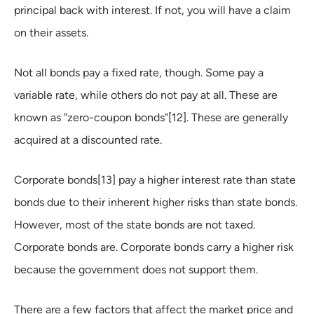
principal back with interest. If not, you will have a claim
on their assets.
Not all bonds pay a fixed rate, though. Some pay a
variable rate, while others do not pay at all. These are
known as "zero-coupon bonds"[12]. These are generally
acquired at a discounted rate.
Corporate bonds[13] pay a higher interest rate than state
bonds due to their inherent higher risks than state bonds.
However, most of the state bonds are not taxed.
Corporate bonds are. Corporate bonds carry a higher risk
because the government does not support them.
There are a few factors that affect the market price and