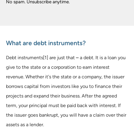
No spam. Unsubscribe anytime.
What are debt instruments?
Debt instruments[1] are just that
–
a debt. It is a loan you
give to the state or a corporation to earn interest
revenue. Whether it's the state or a company, the issuer
borrows capital from investors like you to finance their
projects and expand their business. After the agreed
term, your principal must be paid back with interest. If
the issuer goes bankrupt, you will have a claim over their
assets as a lender.