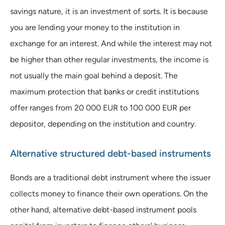
savings nature, it is an investment of sorts. It is because
you are lending your money to the institution in
exchange for an interest. And while the interest may not
be higher than other regular investments, the income is
not usually the main goal behind a deposit. The
maximum protection that banks or credit institutions
offer ranges from 20 000 EUR to 100 000 EUR per
depositor, depending on the institution and country.
Alternative structured debt-based instruments
Bonds are a traditional debt instrument where the issuer
collects money to finance their own operations. On the
other hand, alternative debt-based instrument pools