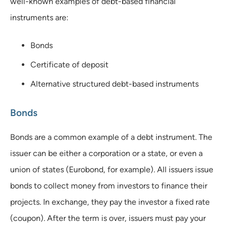
well-known examples of debt-based financial
instruments are:
Bonds
Certificate of deposit
Alternative structured debt-based instruments
Bonds
Bonds are a common example of a debt instrument. The
issuer can be either a corporation or a state, or even a
union of states (Eurobond, for example). All issuers issue
bonds to collect money from investors to finance their
projects. In exchange, they pay the investor a fixed rate
(coupon). After the term is over, issuers must pay your