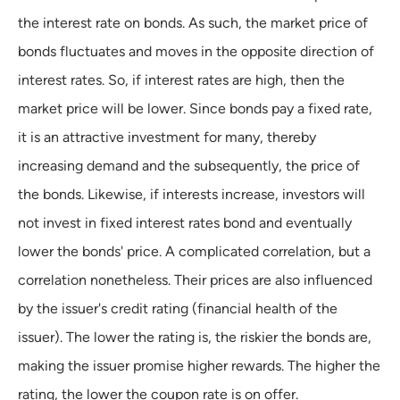
the interest rate on bonds. As such, the market price of
bonds fluctuates and moves in the opposite direction of
interest rates. So, if interest rates are high, then the
market price will be lower. Since bonds pay a fixed rate,
it is an attractive investment for many, thereby
increasing demand and the subsequently, the price of
the bonds. Likewise, if interests increase, investors will
not invest in fixed interest rates bond and eventually
lower the bonds' price. A complicated correlation, but a
correlation nonetheless. Their prices are also influenced
by the issuer's credit rating (financial health of the
issuer). The lower the rating is, the riskier the bonds are,
making the issuer promise higher rewards. The higher the
rating, the lower the coupon rate is on offer.