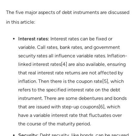
The five major aspects of debt instruments are discussed
in this article:
Interest rates:
Interest rates can be fixed or
variable. Call rates, bank rates, and government
security rates all influence variable rates. Inflation-
linked interest rates[4] are also available, ensuring
that real interest rate returns are not affected by
inflation. Then there is the coupon rate[5], which
refers to the specified interest rate on the debt
instrument. There are some debentures and bonds
that are issued with step-up coupons[6], which
have a variable interest rate that fluctuates over
the course of the maturity period.
Security:
Debt security, like bonds, can be secured