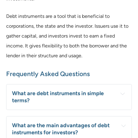
Debt instruments are a tool that is beneficial to
corporations, the state and the investor. Issuers use it to
gather capital, and investors invest to earn a fixed
income. It gives flexibility to both the borrower and the
lender in their structure and usage.
Frequently Asked Questions
What are debt instruments in simple 
terms?
What are the main advantages of debt 
instruments for investors?