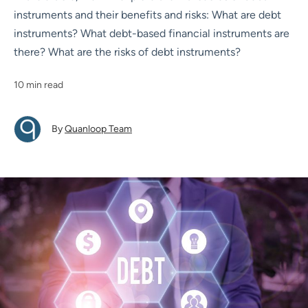
instruments and their benefits and risks: What are debt
instruments? What debt-based financial instruments are
there? What are the risks of debt instruments?
10 min read
By
Quanloop Team