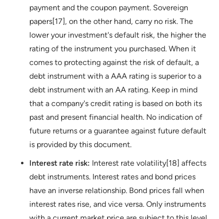
payment and the coupon payment. Sovereign
papers[17], on the other hand, carry no risk. The
lower your investment's default risk, the higher the
rating of the instrument you purchased. When it
comes to protecting against the risk of default, a
debt instrument with a AAA rating is superior to a
debt instrument with an AA rating. Keep in mind
that a company's credit rating is based on both its
past and present financial health. No indication of
future returns or a guarantee against future default
is provided by this document.
Interest rate risk:
Interest rate volatility[18] affects
debt instruments. Interest rates and bond prices
have an inverse relationship. Bond prices fall when
interest rates rise, and vice versa. Only instruments
with a current market price are subject to this level