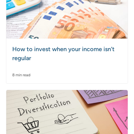
How to invest when your income isn’t
regular
8 min read