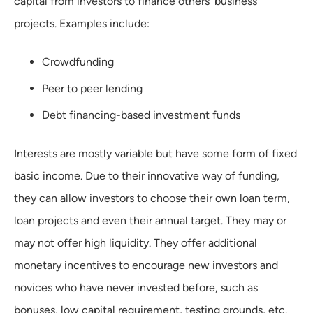
capital from investors to finance others' business
projects. Examples include:
Crowdfunding
Peer to peer lending
Debt financing-based investment funds
Interests are mostly variable but have some form of fixed
basic income. Due to their innovative way of funding,
they can allow investors to choose their own loan term,
loan projects and even their annual target. They may or
may not offer high liquidity. They offer additional
monetary incentives to encourage new investors and
novices who have never invested before, such as
bonuses, low capital requirement, testing grounds, etc.