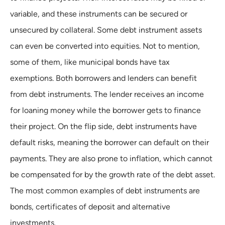
variable, and these instruments can be secured or
unsecured by collateral. Some debt instrument assets
can even be converted into equities. Not to mention,
some of them, like municipal bonds have tax
exemptions. Both borrowers and lenders can benefit
from debt instruments. The lender receives an income
for loaning money while the borrower gets to finance
their project. On the flip side, debt instruments have
default risks, meaning the borrower can default on their
payments. They are also prone to inflation, which cannot
be compensated for by the growth rate of the debt asset.
The most common examples of debt instruments are
bonds, certificates of deposit and alternative
investments.