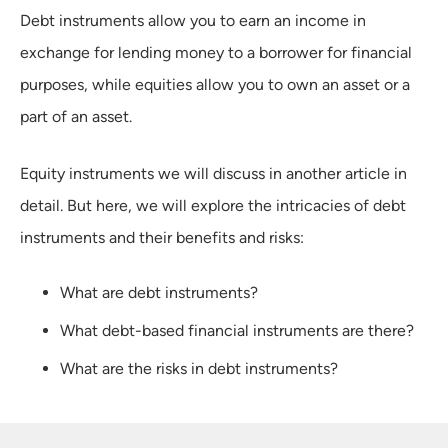
Debt instruments allow you to earn an income in
exchange for lending money to a borrower for financial
purposes, while equities allow you to own an asset or a
part of an asset.
Equity instruments we will discuss in another article in
detail. But here, we will explore the intricacies of debt
instruments and their benefits and risks:
What are debt instruments?
What debt-based financial instruments are there?
What are the risks in debt instruments?