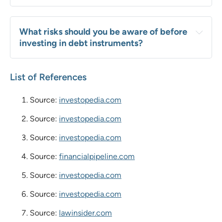
What risks should you be aware of before 
investing in debt instruments?
List of References
Source:
investopedia.com
Source:
investopedia.com
Source:
investopedia.com
Source:
financialpipeline.com
Source:
investopedia.com
Source:
investopedia.com
Source:
lawinsider.com