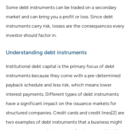
Some debt instruments can be traded on a secondary
market and can bring you a profit or loss. Since debt
instruments carry risk, losses are the consequences every
investor should factor in.
Understanding debt instruments
Institutional debt capital is the primary focus of debt
instruments because they come with a pre-determined
payback schedule and less risk, which means lower
interest payments. Different types of debt instruments
have a significant impact on the issuance markets for
structured companies. Credit cards and credit lines[2] are
two examples of debt instruments that a business might