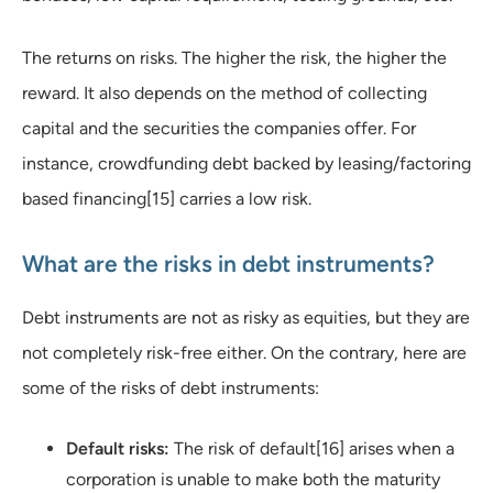
The returns on risks. The higher the risk, the higher the
reward. It also depends on the method of collecting
capital and the securities the companies offer. For
instance, crowdfunding debt backed by leasing/factoring
based financing[15] carries a low risk.
What are the risks in debt instruments?
Debt instruments are not as risky as equities, but they are
not completely risk-free either. On the contrary, here are
some of the risks of debt instruments:
Default risks:
The risk of default[16] arises when a
corporation is unable to make both the maturity