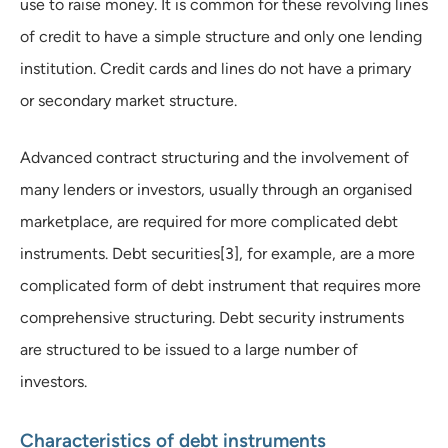
use to raise money. It is common for these revolving lines
of credit to have a simple structure and only one lending
institution. Credit cards and lines do not have a primary
or secondary market structure.
Advanced contract structuring and the involvement of
many lenders or investors, usually through an organised
marketplace, are required for more complicated debt
instruments. Debt securities[3], for example, are a more
complicated form of debt instrument that requires more
comprehensive structuring. Debt security instruments
are structured to be issued to a large number of
investors.
Characteristics of debt instruments