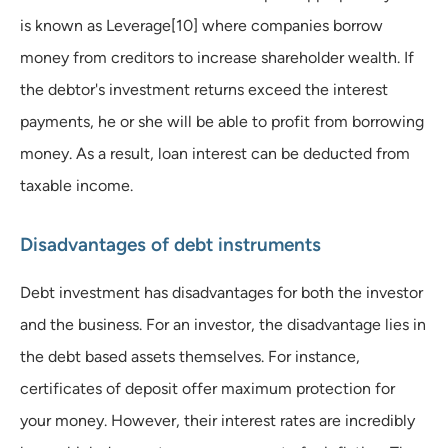
is known as Leverage[10] where companies borrow
money from creditors to increase shareholder wealth. If
the debtor's investment returns exceed the interest
payments, he or she will be able to profit from borrowing
money. As a result, loan interest can be deducted from
taxable income.
Disadvantages of debt instruments
Debt investment has disadvantages for both the investor
and the business. For an investor, the disadvantage lies in
the debt based assets themselves. For instance,
certificates of deposit offer maximum protection for
your money. However, their interest rates are incredibly