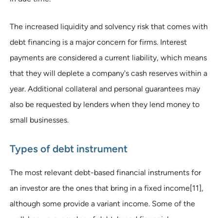
The increased liquidity and solvency risk that comes with
debt financing is a major concern for firms. Interest
payments are considered a current liability, which means
that they will deplete a company's cash reserves within a
year. Additional collateral and personal guarantees may
also be requested by lenders when they lend money to
small businesses.
Types of debt instrument
The most relevant debt-based financial instruments for
an investor are the ones that bring in a fixed income[11],
although some provide a variant income. Some of the