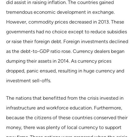
did assist in raising inflation. The countries gained
tremendous economic development in exchange.
However, commodity prices decreased in 2013. These
governments had no choice except to reduce subsidies
or raise their foreign debt. Foreign investments declined
as the debt-to-GDP ratio rose. Currency dealers began
dumping their assets in 2014. As currency prices
dropped, panic ensued, resulting in huge currency and
investment sell-offs.
The nations that benefitted from the crisis invested in
infrastructure and workforce education. Furthermore,
because the citizens of these countries conserved their
money, there was plenty of local currency to support