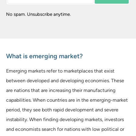
No spam. Unsubscribe anytime.
What is emerging market?
Emerging markets refer to marketplaces that exist
between developed and developing economies. These
are nations that are increasing their manufacturing
capabilities. When countries are in the emerging-market
period, they see both rapid development and severe
instability. When finding developing markets, investors
and economists search for nations with low political or