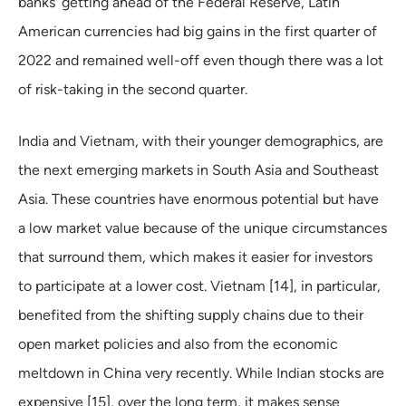
banks' getting ahead of the Federal Reserve, Latin
American currencies had big gains in the first quarter of
2022 and remained well-off even though there was a lot
of risk-taking in the second quarter.
India and Vietnam, with their younger demographics, are
the next emerging markets in South Asia and Southeast
Asia. These countries have enormous potential but have
a low market value because of the unique circumstances
that surround them, which makes it easier for investors
to participate at a lower cost. Vietnam [14], in particular,
benefited from the shifting supply chains due to their
open market policies and also from the economic
meltdown in China very recently. While Indian stocks are
expensive [15], over the long term, it makes sense