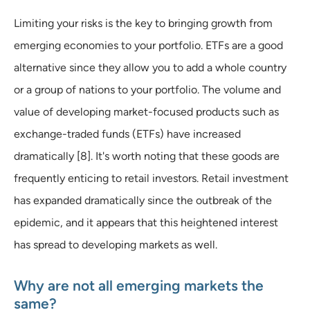
Limiting your risks is the key to bringing growth from
emerging economies to your portfolio. ETFs are a good
alternative since they allow you to add a whole country
or a group of nations to your portfolio. The volume and
value of developing market-focused products such as
exchange-traded funds (ETFs) have increased
dramatically [8]. It's worth noting that these goods are
frequently enticing to retail investors. Retail investment
has expanded dramatically since the outbreak of the
epidemic, and it appears that this heightened interest
has spread to developing markets as well.
Why are not all emerging markets the
same?