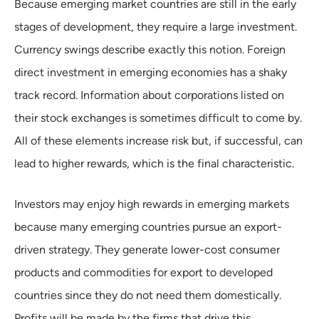
Because emerging market countries are still in the early
stages of development, they require a large investment.
Currency swings describe exactly this notion. Foreign
direct investment in emerging economies has a shaky
track record. Information about corporations listed on
their stock exchanges is sometimes difficult to come by.
All of these elements increase risk but, if successful, can
lead to higher rewards, which is the final characteristic.
Investors may enjoy high rewards in emerging markets
because many emerging countries pursue an export-
driven strategy. They generate lower-cost consumer
products and commodities for export to developed
countries since they do not need them domestically.
Profits will be made by the firms that drive this