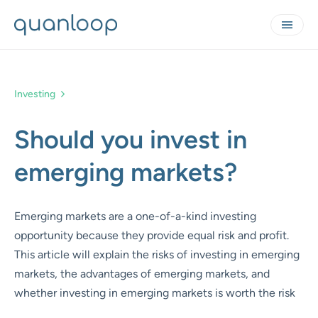
Investing
Should you invest in
emerging markets?
Emerging markets are a one-of-a-kind investing
opportunity because they provide equal risk and profit.
This article will explain the risks of investing in emerging
markets, the advantages of emerging markets, and
whether investing in emerging markets is worth the risk