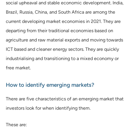
social upheaval and stable economic development. India,
Brazil, Russia, China, and South Africa are among the
current developing market economies in 2021. They are
departing from their traditional economies based on
agriculture and raw material exports and moving towards
ICT based and cleaner energy sectors. They are quickly
industrialising and transitioning to a mixed economy or
free market.
How to identify emerging markets?
There are five characteristics of an emerging market that
investors look for when identifying them.
These are: