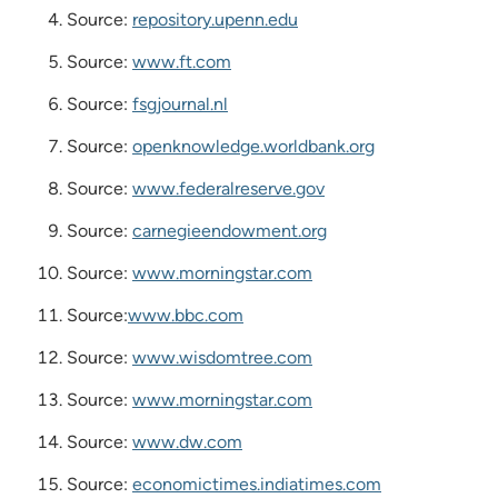
Source:
repository.upenn.edu
Source:
www.ft.com
Source:
fsgjournal.nl
Source:
openknowledge.worldbank.org
Source:
www.federalreserve.gov
Source:
carnegieendowment.org
Source:
www.morningstar.com
Source:
www.bbc.com
Source:
www.wisdomtree.com
Source:
www.morningstar.com
Source:
www.dw.com
Source:
economictimes.indiatimes.com