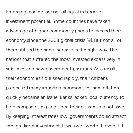
Emerging markets are not all equal in terms of
investment potential. Some countries have taken
advantage of higher commodity prices to expand their
economy since the 2008 global crisis [9]. But not all of
them utilised the price increase in the right way. The
nations that suffered the most invested excessively in
subsidies and new government positions. As a result,
their economies flourished rapidly, their citizens
purchased many imported commodities, and inflation
quickly became an issue. Banks lacked local currency to
help companies expand since their citizens did not save.
By keeping interest rates low, governments could attract
foreign direct investment. It was well worth it, even if it