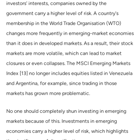
investors' interests, companies owned by the
government carry a higher level of risk. A country's
membership in the World Trade Organisation (WTO)
changes more frequently in emerging-market economies
than it does in developed markets. As a result, their stock
markets are more volatile, which can lead to market
closures or even collapses. The MSCI Emerging Markets
Index [13] no longer includes equities listed in Venezuela
and Argentina, for example, since trading in those
markets has grown more problematic.
No one should completely shun investing in emerging
markets because of this. Investments in emerging
economies carry a higher level of risk, which highlights