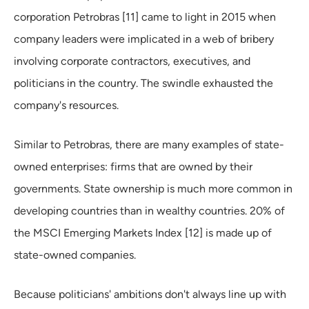
corporation Petrobras [11] came to light in 2015 when
company leaders were implicated in a web of bribery
involving corporate contractors, executives, and
politicians in the country. The swindle exhausted the
company's resources.
Similar to Petrobras, there are many examples of state-
owned enterprises: firms that are owned by their
governments. State ownership is much more common in
developing countries than in wealthy countries. 20% of
the MSCI Emerging Markets Index [12] is made up of
state-owned companies.
Because politicians' ambitions don't always line up with