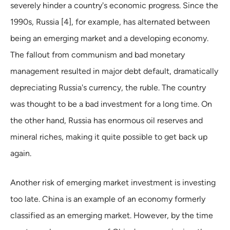
severely hinder a country's economic progress. Since the
1990s, Russia [4], for example, has alternated between
being an emerging market and a developing economy.
The fallout from communism and bad monetary
management resulted in major debt default, dramatically
depreciating Russia's currency, the ruble. The country
was thought to be a bad investment for a long time. On
the other hand, Russia has enormous oil reserves and
mineral riches, making it quite possible to get back up
again.
Another risk of emerging market investment is investing
too late. China is an example of an economy formerly
classified as an emerging market. However, by the time