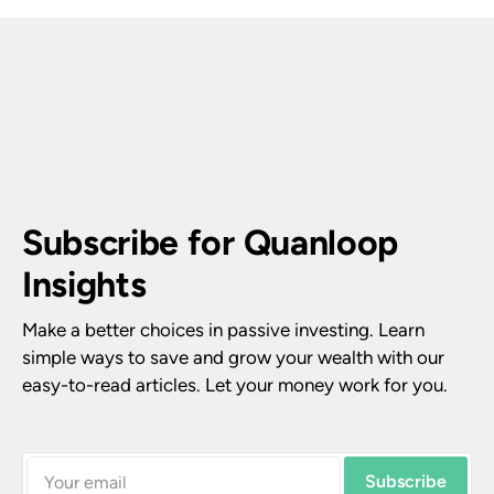
Subscribe for Quanloop 
Insights
Make a better choices in passive investing. Learn 
simple ways to save and grow your wealth with our 
easy-to-read articles. Let your money work for you.
Subscribe