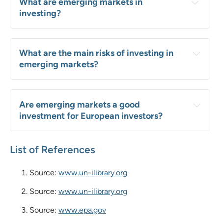
What are emerging markets in 
investing?
What are the main risks of investing in 
emerging markets?
Are emerging markets a good 
investment for European investors?
List of References
Source:
www.un-ilibrary.org
Source:
www.un-ilibrary.org
Source:
www.epa.gov