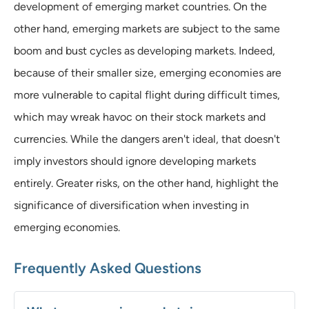
development of emerging market countries. On the
other hand, emerging markets are subject to the same
boom and bust cycles as developing markets. Indeed,
because of their smaller size, emerging economies are
more vulnerable to capital flight during difficult times,
which may wreak havoc on their stock markets and
currencies. While the dangers aren't ideal, that doesn't
imply investors should ignore developing markets
entirely. Greater risks, on the other hand, highlight the
significance of diversification when investing in
emerging economies.
Frequently Asked Questions