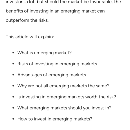
investors a lot, but should the market be favourable, the
benefits of investing in an emerging market can
outperform the risks.
This article will explain:
What is emerging market?
Risks of investing in emerging markets
Advantages of emerging markets
Why are not all emerging markets the same?
Is investing in emerging markets worth the risk?
What emerging markets should you invest in?
How to invest in emerging markets?