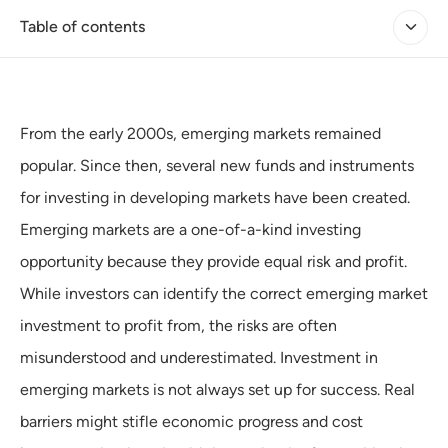
Table of contents
From the early 2000s, emerging markets remained
popular. Since then, several new funds and instruments
for investing in developing markets have been created.
Emerging markets are a one-of-a-kind investing
opportunity because they provide equal risk and profit.
While investors can identify the correct emerging market
investment to profit from, the risks are often
misunderstood and underestimated. Investment in
emerging markets is not always set up for success. Real
barriers might stifle economic progress and cost