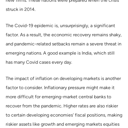
new firms. These nations were prepared when the crisis
struck in 2014.
The Covid-19 epidemic is, unsurprisingly, a significant
factor. As a result, the economic recovery remains shaky,
and pandemic-related setbacks remain a severe threat in
emerging nations. A good example is India, which still
has many Covid cases every day.
The impact of inflation on developing markets is another
factor to consider. Inflationary pressure might make it
more difficult for emerging-market central banks to
recover from the pandemic. Higher rates are also riskier
to certain developing economies' fiscal positions, making
riskier assets like growth and emerging markets equities