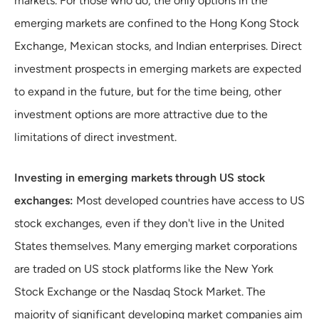
markets. For those who do, the only options in the
emerging markets are confined to the Hong Kong Stock
Exchange, Mexican stocks, and Indian enterprises. Direct
investment prospects in emerging markets are expected
to expand in the future, but for the time being, other
investment options are more attractive due to the
limitations of direct investment.
Investing in emerging markets through US stock
exchanges:
Most developed countries have access to US
stock exchanges, even if they don't live in the United
States themselves. Many emerging market corporations
are traded on US stock platforms like the New York
Stock Exchange or the Nasdaq Stock Market. The
majority of significant developing market companies aim