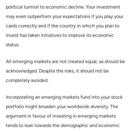
political turmoil to economic decline. Your investment
may even outperform your expectations if you play your
cards correctly and if the country in which you plan to
invest has taken initiatives to improve its economic
status
All emerging markets are not created equal, as should be
acknowledged. Despite the risks, it should not be
completely avoided.
Incorporating an emerging markets fund into your stock
portfolio might broaden your worldwide diversity. The
argument in favour of investing in emerging markets
tends to lean towards the demographic and economic