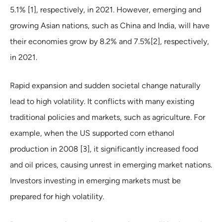
5.1% [1], respectively, in 2021. However, emerging and
growing Asian nations, such as China and India, will have
their economies grow by 8.2% and 7.5%[2], respectively,
in 2021.
Rapid expansion and sudden societal change naturally
lead to high volatility. It conflicts with many existing
traditional policies and markets, such as agriculture. For
example, when the US supported corn ethanol
production in 2008 [3], it significantly increased food
and oil prices, causing unrest in emerging market nations.
Investors investing in emerging markets must be
prepared for high volatility.