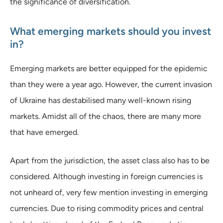
the significance of diversification.
What emerging markets should you invest
in?
Emerging markets are better equipped for the epidemic
than they were a year ago. However, the current invasion
of Ukraine has destabilised many well-known rising
markets. Amidst all of the chaos, there are many more
that have emerged.
Apart from the jurisdiction, the asset class also has to be
considered. Although investing in foreign currencies is
not unheard of, very few mention investing in emerging
currencies. Due to rising commodity prices and central