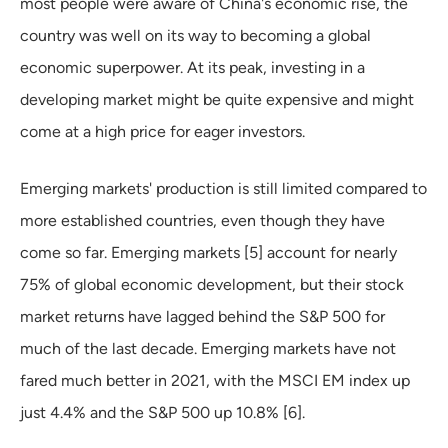
most people were aware of China's economic rise, the
country was well on its way to becoming a global
economic superpower. At its peak, investing in a
developing market might be quite expensive and might
come at a high price for eager investors.
Emerging markets' production is still limited compared to
more established countries, even though they have
come so far. Emerging markets [5] account for nearly
75% of global economic development, but their stock
market returns have lagged behind the S&P 500 for
much of the last decade. Emerging markets have not
fared much better in 2021, with the MSCI EM index up
just 4.4% and the S&P 500 up 10.8% [6].