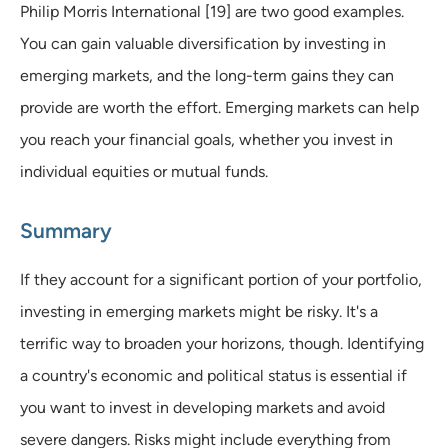
Philip Morris International [19] are two good examples.
You can gain valuable diversification by investing in
emerging markets, and the long-term gains they can
provide are worth the effort. Emerging markets can help
you reach your financial goals, whether you invest in
individual equities or mutual funds.
Summary
If they account for a significant portion of your portfolio,
investing in emerging markets might be risky. It's a
terrific way to broaden your horizons, though. Identifying
a country's economic and political status is essential if
you want to invest in developing markets and avoid
severe dangers. Risks might include everything from