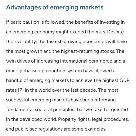
Advantages of emerging markets
If basic caution is followed, the benefits of investing in
an emerging economy might exceed the risks. Despite
their volatility, the fastest-growing economies will have
the most growth and the highest-returning stocks. The
twin drives of increasing international commerce and a
more globalised production system have allowed a
handful of emerging markets to achieve the highest GDP
rates [7] in the world over the last decade. The most
successful emerging markets have been reforming
fundamental societal principles that we take for granted
in the developed world. Property rights, legal procedures,
and publicised regulations are some examples.