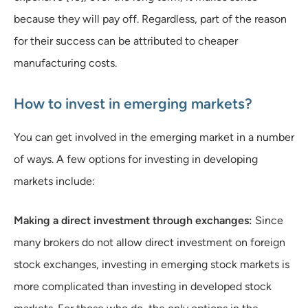
because they will pay off. Regardless, part of the reason
for their success can be attributed to cheaper
manufacturing costs.
How to invest in emerging markets?
You can get involved in the emerging market in a number
of ways. A few options for investing in developing
markets include:
Making a direct investment through exchanges:
Since
many brokers do not allow direct investment on foreign
stock exchanges, investing in emerging stock markets is
more complicated than investing in developed stock