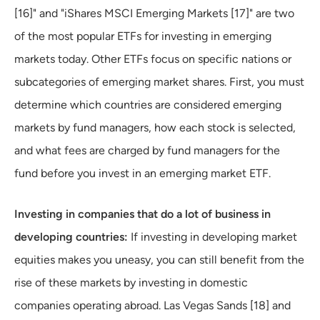
[16]" and "iShares MSCI Emerging Markets [17]" are two
of the most popular ETFs for investing in emerging
markets today. Other ETFs focus on specific nations or
subcategories of emerging market shares. First, you must
determine which countries are considered emerging
markets by fund managers, how each stock is selected,
and what fees are charged by fund managers for the
fund before you invest in an emerging market ETF.
Investing in companies that do a lot of business in
developing countries:
If investing in developing market
equities makes you uneasy, you can still benefit from the
rise of these markets by investing in domestic
companies operating abroad. Las Vegas Sands [18] and