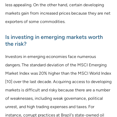
less appealing. On the other hand, certain developing
markets gain from increased prices because they are net
exporters of some commodities.
Is investing in emerging markets worth
the risk?
Investors in emerging economies face numerous
dangers. The standard deviation of the MSCI Emerging
Market Index was 20% higher than the MSCI World Index
[10] over the last decade. Acquiring access to developing
markets is difficult and risky because there are a number
of weaknesses, including weak governance, political
unrest, and high trading expenses and taxes. For
instance, corrupt practices at Brazil's state-owned oil