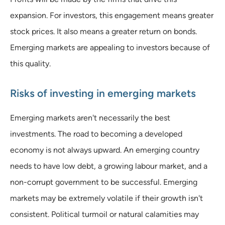
expansion. For investors, this engagement means greater
stock prices. It also means a greater return on bonds.
Emerging markets are appealing to investors because of
this quality.
Risks of investing in emerging markets
Emerging markets aren't necessarily the best
investments. The road to becoming a developed
economy is not always upward. An emerging country
needs to have low debt, a growing labour market, and a
non-corrupt government to be successful. Emerging
markets may be extremely volatile if their growth isn't
consistent. Political turmoil or natural calamities may