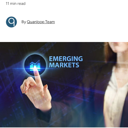
11 min read
By
Quanloop Team