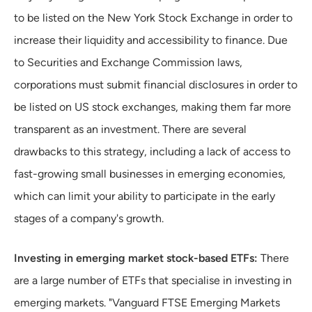
to be listed on the New York Stock Exchange in order to
increase their liquidity and accessibility to finance. Due
to Securities and Exchange Commission laws,
corporations must submit financial disclosures in order to
be listed on US stock exchanges, making them far more
transparent as an investment. There are several
drawbacks to this strategy, including a lack of access to
fast-growing small businesses in emerging economies,
which can limit your ability to participate in the early
stages of a company's growth.
Investing in emerging market stock-based ETFs:
There
are a large number of ETFs that specialise in investing in
emerging markets. "Vanguard FTSE Emerging Markets