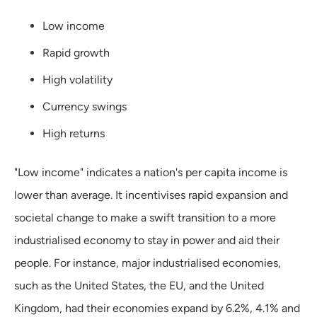
Low income
Rapid growth
High volatility
Currency swings
High returns
"Low income" indicates a nation's per capita income is
lower than average. It incentivises rapid expansion and
societal change to make a swift transition to a more
industrialised economy to stay in power and aid their
people. For instance, major industrialised economies,
such as the United States, the EU, and the United
Kingdom, had their economies expand by 6.2%, 4.1% and