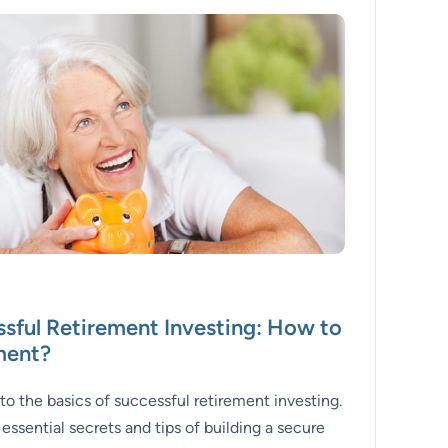
ssful Retirement Investing: How to
ement?
 to the basics of successful retirement investing.
e essential secrets and tips of building a secure