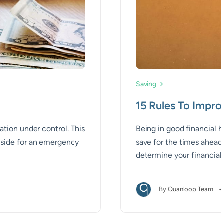
Saving
15 Rules To Impro
ation under control. This
Being in good financial
 aside for an emergency
save for the times ahead.
determine your financial
improve your financial h
By
Quanloop Team