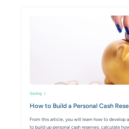
Saving
How to Build a Personal Cash Rese
From this article, you will learn how to develop 
to build up personal cash reserves, calculate h