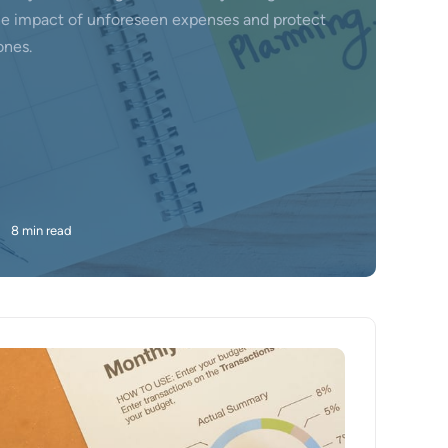
he impact of unforeseen expenses and protect
ones.
•
8 min read