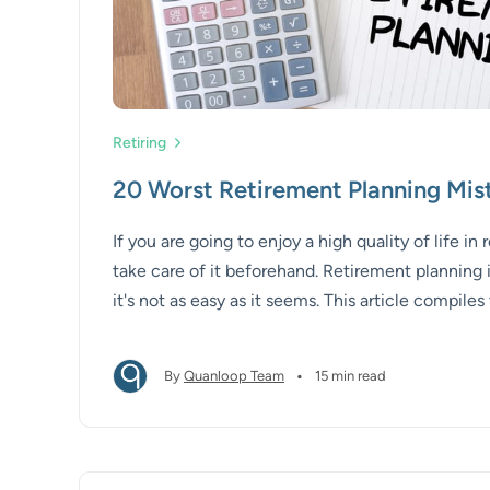
Retiring
20 Worst Retirement Planning Mis
If you are going to enjoy a high quality of life in
take care of it beforehand. Retirement planning i
it's not as easy as it seems. This article compil
common retirement mistakes with tips and advi
them.
•
By
Quanloop Team
15 min read