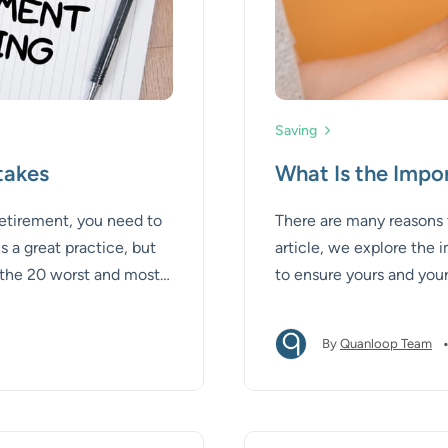
Saving
takes
What Is the Impo
 retirement, you need to
There are many reasons to 
s a great practice, but
article, we explore the i
es the 20 worst and most
to ensure yours and your
ce on how to avoid
By
Quanloop Team