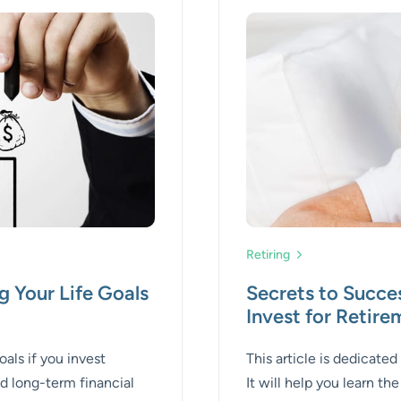
Retiring
g Your Life Goals
Secrets to Succe
Invest for Retir
als if you invest
This article is dedicated
nd long-term financial
It will help you learn th