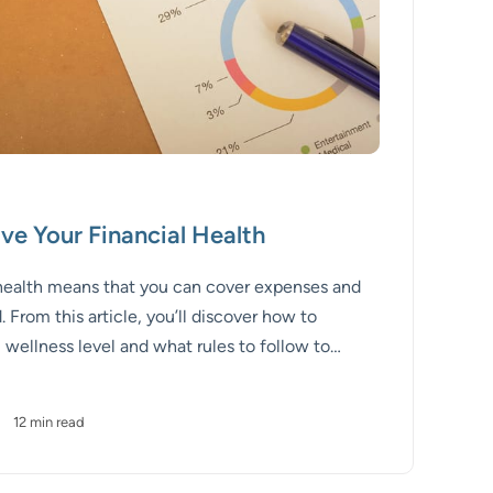
ve Your Financial Health
 health means that you can cover expenses and
 From this article, you’ll discover how to
 wellness level and what rules to follow to
ealth.
•
12 min read