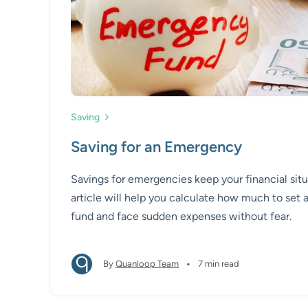
Saving
Saving for an Emergency
Savings for emergencies keep your financial situ
article will help you calculate how much to set
fund and face sudden expenses without fear.
•
By
Quanloop Team
7 min read