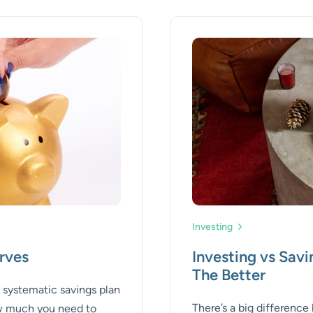
Investing
rves
Investing vs Sav
The Better
a systematic savings plan
There’s a big differenc
ow much you need to