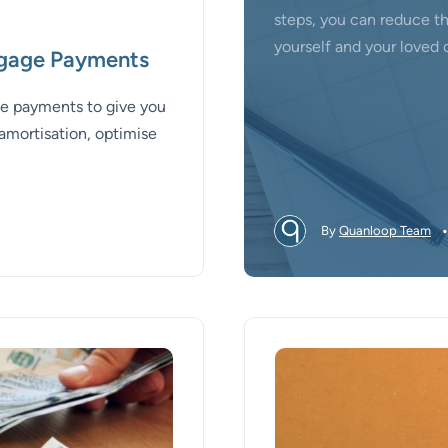
steps, you can reduce t
yourself and your loved 
tgage Payments
age payments to give you
amortisation, optimise
By
Quanloop Team