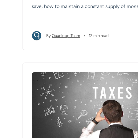
save, how to maintain a constant supply of mon
reserves grow.
•
By
Quanloop Team
12 min read