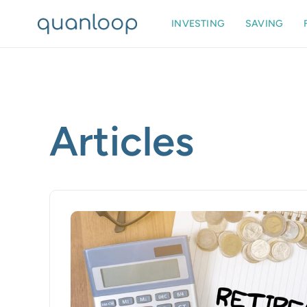
INVESTING
SAVING
Articles