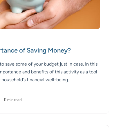
rtance of Saving Money?
save some of your budget just in case. In this
mportance and benefits of this activity as a tool
 household’s financial well-being.
•
11 min read