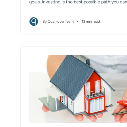
goals, investing is the best possible path you can
•
By
Quanloop Team
13 min read