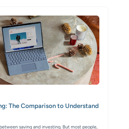
ing: The Comparison to Understand
e between saving and investing. But most people,