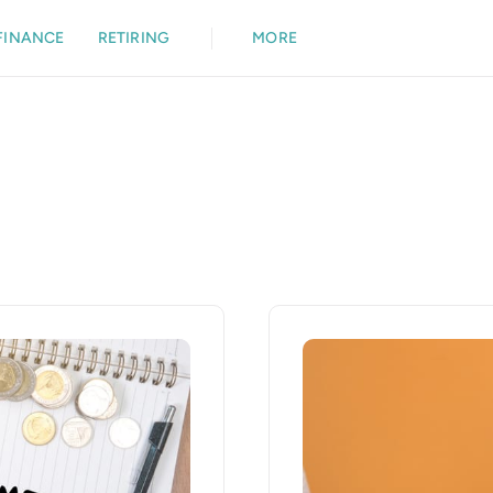
FINANCE
RETIRING
MORE