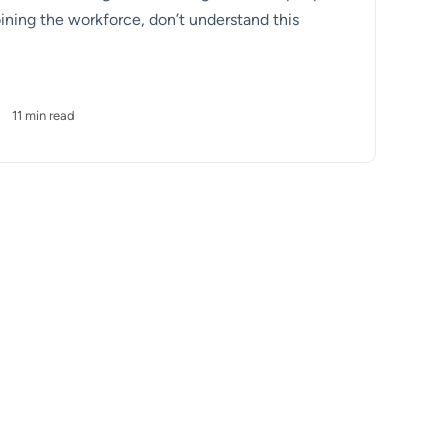
ining the workforce, don’t understand this
•
11 min read