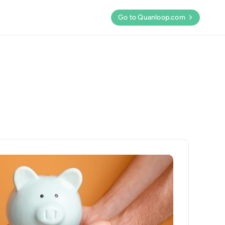
Go to Quanloop.com