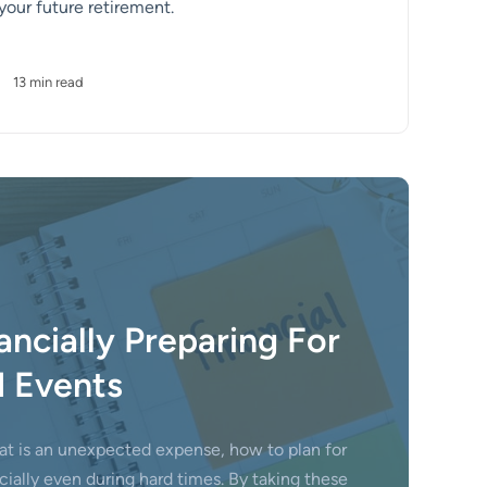
 your future retirement.
•
13 min read
ancially Preparing For
 Events
at is an unexpected expense, how to plan for
ially even during hard times. By taking these