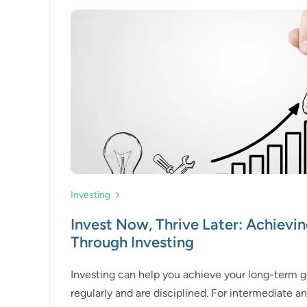
Investing
Invest Now, Thrive Later: Achievin
Through Investing
Investing can help you achieve your long-term go
regularly and are disciplined. For intermediate a