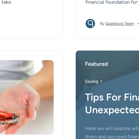
 take.
financial foundation for
By
Quanloop Team
Featured
Saving
Tips For Fin
Unexpected
Here we will explore wh
them and succeed financ