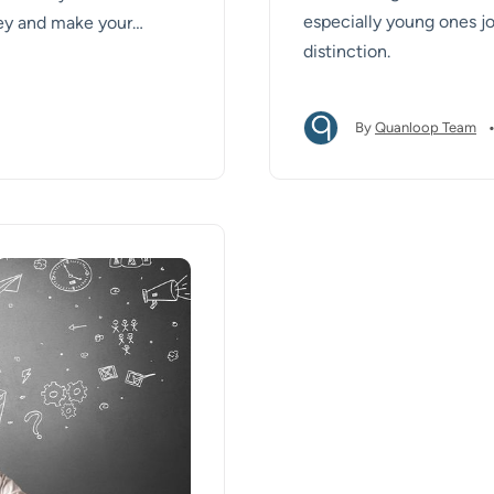
especially young ones jo
ey and make your
distinction.
By
Quanloop Team