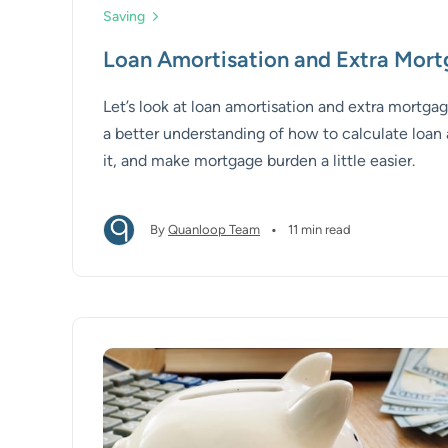
Saving
Loan Amortisation and Extra Mor
Let’s look at loan amortisation and extra mortg
a better understanding of how to calculate loan 
it, and make mortgage burden a little easier.
•
By
Quanloop Team
11 min read