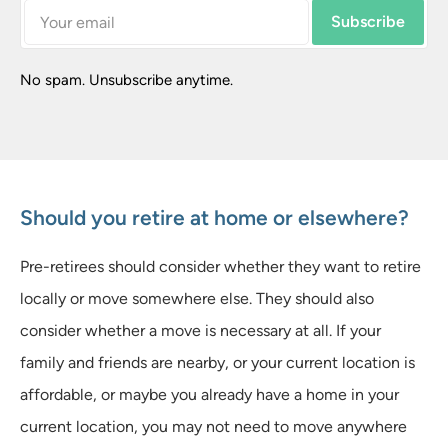
Subscribe
No spam. Unsubscribe anytime.
Should you retire at home or elsewhere?
Pre-retirees should consider whether they want to retire
locally or move somewhere else. They should also
consider whether a move is necessary at all. If your
family and friends are nearby, or your current location is
affordable, or maybe you already have a home in your
current location, you may not need to move anywhere