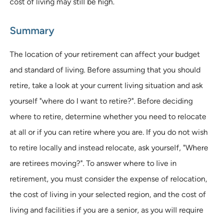
cost of living may still be high.
Summary
The location of your retirement can affect your budget
and standard of living. Before assuming that you should
retire, take a look at your current living situation and ask
yourself "where do I want to retire?". Before deciding
where to retire, determine whether you need to relocate
at all or if you can retire where you are. If you do not wish
to retire locally and instead relocate, ask yourself, "Where
are retirees moving?". To answer where to live in
retirement, you must consider the expense of relocation,
the cost of living in your selected region, and the cost of
living and facilities if you are a senior, as you will require