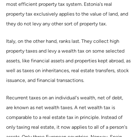
most efficient property tax system. Estonia's real
property tax exclusively applies to the value of land, and
they do not levy any other sort of property tax.
Italy, on the other hand, ranks last. They collect high
property taxes and levy a wealth tax on some selected
assets, like financial assets and properties kept abroad, as
well as taxes on inheritances, real estate transfers, stock
issuance, and financial transactions.
Recurrent taxes on an individual's wealth, net of debt,
are known as net wealth taxes. A net wealth tax is
comparable to a real estate tax in principle. Instead of
only taxing real estate, it now applies to all of a person's
assets. Only three European countries, Norway, Spain,