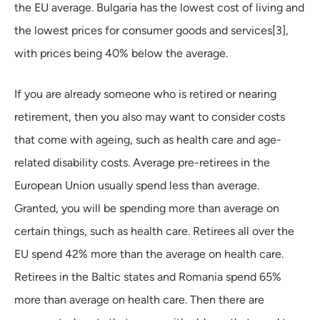
the EU average. Bulgaria has the lowest cost of living and
the lowest prices for consumer goods and services[3],
with prices being 40% below the average.
If you are already someone who is retired or nearing
retirement, then you also may want to consider costs
that come with ageing, such as health care and age-
related disability costs. Average pre-retirees in the
European Union usually spend less than average.
Granted, you will be spending more than average on
certain things, such as health care. Retirees all over the
EU spend 42% more than the average on health care.
Retirees in the Baltic states and Romania spend 65%
more than average on health care. Then there are