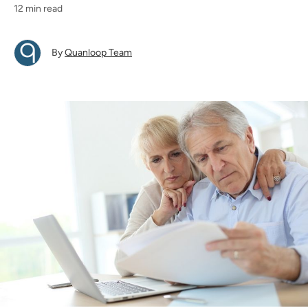
12 min read
By
Quanloop Team