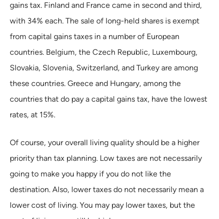
gains tax. Finland and France came in second and third,
with 34% each. The sale of long-held shares is exempt
from capital gains taxes in a number of European
countries. Belgium, the Czech Republic, Luxembourg,
Slovakia, Slovenia, Switzerland, and Turkey are among
these countries. Greece and Hungary, among the
countries that do pay a capital gains tax, have the lowest
rates, at 15%.
Of course, your overall living quality should be a higher
priority than tax planning. Low taxes are not necessarily
going to make you happy if you do not like the
destination. Also, lower taxes do not necessarily mean a
lower cost of living. You may pay lower taxes, but the