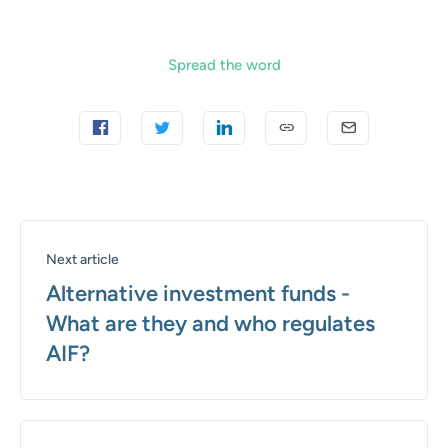
Spread the word
Next article
Alternative investment funds -
What are they and who regulates
AIF?