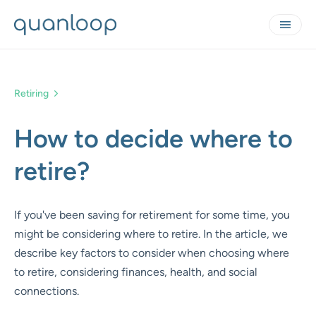
Retiring
How to decide where to
retire?
If you've been saving for retirement for some time, you
might be considering where to retire. In the article, we
describe key factors to consider when choosing where
to retire, considering finances, health, and social
connections.