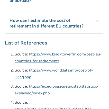
or abroad?
How can I estimate the cost of 
retirement in different EU countries?
List of References
Source:
https://www.blacktowerfm.com/best-eu-
countries-for-retirement/
Source:
https://www.worlddata.info/cost-of-
living.php
Source:
https://ec.europa.eu/eurostat/statistics-
explained/index.php
Source: