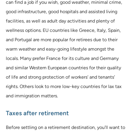
can find a job if you wish, good weather, minimal crime,
good infrastructure, good hospitals and assisted living
facilities, as well as adult day activities and plenty of
wellness options. EU countries like Greece, Italy, Spain,
and Portugal are more popular for retirees due to their
warm weather and easy-going lifestyle amongst the
locals. Many prefer France for its culture and Germany
and similar Western European countries for their quality
of life and strong protection of workers' and tenants'
rights. Others look to more low-key countries for lax tax
and immigration matters.
Taxes after retirement
Before settling on a retirement destination, you'll want to