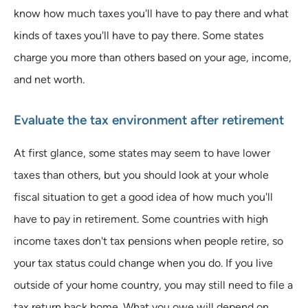
know how much taxes you'll have to pay there and what
kinds of taxes you'll have to pay there. Some states
charge you more than others based on your age, income,
and net worth.
Evaluate the tax environment after retirement
At first glance, some states may seem to have lower
taxes than others, but you should look at your whole
fiscal situation to get a good idea of how much you'll
have to pay in retirement. Some countries with high
income taxes don't tax pensions when people retire, so
your tax status could change when you do. If you live
outside of your home country, you may still need to file a
tax return back home. What you owe will depend on