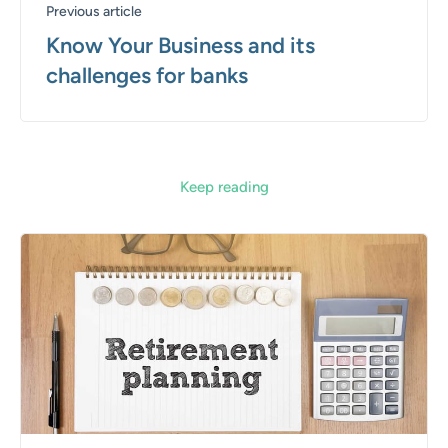
Previous article
Know Your Business and its
challenges for banks
Keep reading