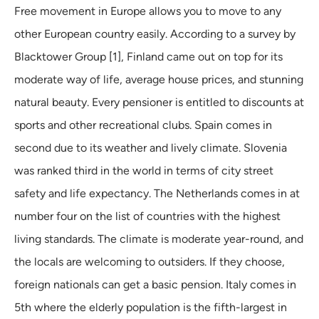
Free movement in Europe allows you to move to any
other European country easily. According to a survey by
Blacktower Group [1], Finland came out on top for its
moderate way of life, average house prices, and stunning
natural beauty. Every pensioner is entitled to discounts at
sports and other recreational clubs. Spain comes in
second due to its weather and lively climate. Slovenia
was ranked third in the world in terms of city street
safety and life expectancy. The Netherlands comes in at
number four on the list of countries with the highest
living standards. The climate is moderate year-round, and
the locals are welcoming to outsiders. If they choose,
foreign nationals can get a basic pension. Italy comes in
5th where the elderly population is the fifth-largest in