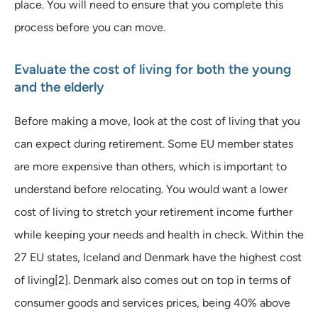
place. You will need to ensure that you complete this
process before you can move.
Evaluate the cost of living for both the young
and the elderly
Before making a move, look at the cost of living that you
can expect during retirement. Some EU member states
are more expensive than others, which is important to
understand before relocating. You would want a lower
cost of living to stretch your retirement income further
while keeping your needs and health in check. Within the
27 EU states, Iceland and Denmark have the highest cost
of living[2]. Denmark also comes out on top in terms of
consumer goods and services prices, being 40% above