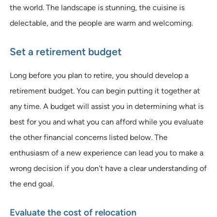
the world. The landscape is stunning, the cuisine is
delectable, and the people are warm and welcoming.
Set a retirement budget
Long before you plan to retire, you should develop a
retirement budget. You can begin putting it together at
any time. A budget will assist you in determining what is
best for you and what you can afford while you evaluate
the other financial concerns listed below. The
enthusiasm of a new experience can lead you to make a
wrong decision if you don't have a clear understanding of
the end goal.
Evaluate the cost of relocation