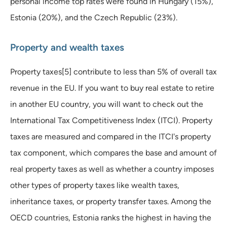
personal income top rates were found in Hungary (15%),
Estonia (20%), and the Czech Republic (23%).
Property and wealth taxes
Property taxes[5] contribute to less than 5% of overall tax
revenue in the EU. If you want to buy real estate to retire
in another EU country, you will want to check out the
International Tax Competitiveness Index (ITCI). Property
taxes are measured and compared in the ITCI's property
tax component, which compares the base and amount of
real property taxes as well as whether a country imposes
other types of property taxes like wealth taxes,
inheritance taxes, or property transfer taxes. Among the
OECD countries, Estonia ranks the highest in having the