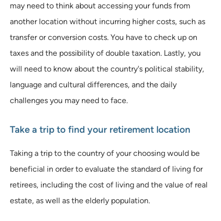
may need to think about accessing your funds from
another location without incurring higher costs, such as
transfer or conversion costs. You have to check up on
taxes and the possibility of double taxation. Lastly, you
will need to know about the country's political stability,
language and cultural differences, and the daily
challenges you may need to face.
Take a trip to find your retirement location
Taking a trip to the country of your choosing would be
beneficial in order to evaluate the standard of living for
retirees, including the cost of living and the value of real
estate, as well as the elderly population.