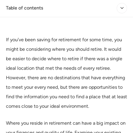
Table of contents
If you've been saving for retirement for some time, you
might be considering where you should retire. It would
be easier to decide where to retire if there was a single
ideal location that met the needs of every retiree.
However, there are no destinations that have everything
to meet your every need, but there are opportunities to
find the information you need to find a place that at least
comes close to your ideal environment.
Where you reside in retirement can have a big impact on
your finances and quality of life. Examine your existing