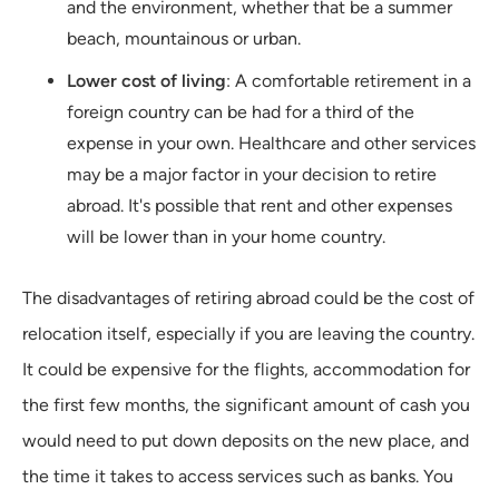
and the environment, whether that be a summer
beach, mountainous or urban.
Lower cost of living
: A comfortable retirement in a
foreign country can be had for a third of the
expense in your own. Healthcare and other services
may be a major factor in your decision to retire
abroad. It's possible that rent and other expenses
will be lower than in your home country.
The disadvantages of retiring abroad could be the cost of
relocation itself, especially if you are leaving the country.
It could be expensive for the flights, accommodation for
the first few months, the significant amount of cash you
would need to put down deposits on the new place, and
the time it takes to access services such as banks. You