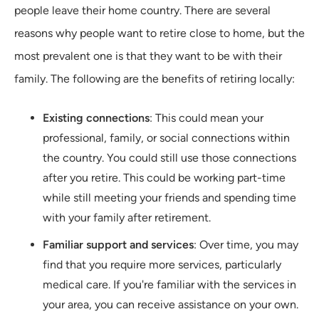
people leave their home country. There are several
reasons why people want to retire close to home, but the
most prevalent one is that they want to be with their
family. The following are the benefits of retiring locally:
Existing connections
: This could mean your
professional, family, or social connections within
the country. You could still use those connections
after you retire. This could be working part-time
while still meeting your friends and spending time
with your family after retirement.
Familiar support and services
: Over time, you may
find that you require more services, particularly
medical care. If you're familiar with the services in
your area, you can receive assistance on your own.