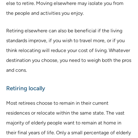
else to retire. Moving elsewhere may isolate you from
the people and activities you enjoy.
Retiring elsewhere can also be beneficial if the living
standards improve, if you wish to travel more, or if you
think relocating will reduce your cost of living. Whatever
destination you choose, you need to weigh both the pros
and cons.
Retiring locally
Most retirees choose to remain in their current
residences or relocate within the same state. The vast
majority of elderly people want to remain at home in
their final years of life. Only a small percentage of elderly