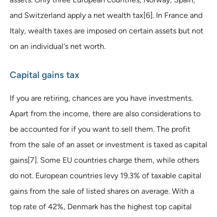
and Switzerland apply a net wealth tax[6]. In France and
Italy, wealth taxes are imposed on certain assets but not
on an individual's net worth.
Capital gains tax
If you are retiring, chances are you have investments.
Apart from the income, there are also considerations to
be accounted for if you want to sell them. The profit
from the sale of an asset or investment is taxed as capital
gains[7]. Some EU countries charge them, while others
do not. European countries levy 19.3% of taxable capital
gains from the sale of listed shares on average. With a
top rate of 42%, Denmark has the highest top capital