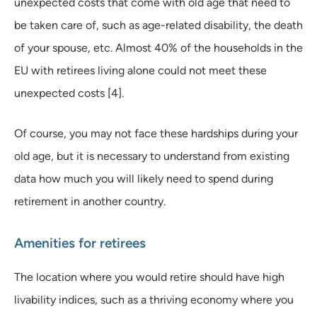
unexpected costs that come with old age that need to
be taken care of, such as age-related disability, the death
of your spouse, etc. Almost 40% of the households in the
EU with retirees living alone could not meet these
unexpected costs [4].
Of course, you may not face these hardships during your
old age, but it is necessary to understand from existing
data how much you will likely need to spend during
retirement in another country.
Amenities for retirees
The location where you would retire should have high
livability indices, such as a thriving economy where you