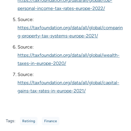
https://taxfoundation.org/data/all/global/top-
personal-income-tax-rates-europe-2022/
Source:
https://taxfoundation.org/data/all/global/comparin
g-property-tax-systems-europe-2021/
Source:
https://taxfoundation.org/data/all/global/wealth-
taxes-in-europe-2020/
Source:
https://taxfoundation.org/data/all/global/capital-
gains-tax-rates-in-europe-2021/
Tags:
Retiring
Finance