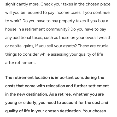
significantly more. Check your taxes in the chosen place;
will you be required to pay income taxes if you continue
to work? Do you have to pay property taxes if you buy a
house in a retirement community? Do you have to pay
any additional taxes, such as those on your overall wealth
or capital gains, if you sell your assets? These are crucial
things to consider while assessing your quality of life
after retirement.
The retirement location is important considering the
costs that come with relocation and further settlement
in the new destination. As a retiree, whether you are
young or elderly, you need to account for the cost and
quality of life in your chosen destination. Your chosen