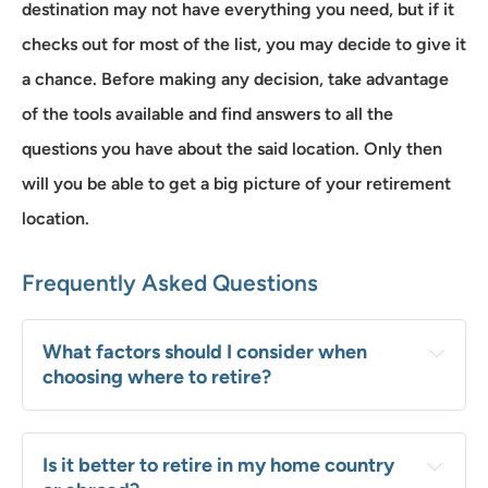
destination may not have everything you need, but if it
checks out for most of the list, you may decide to give it
a chance. Before making any decision, take advantage
of the tools available and find answers to all the
questions you have about the said location. Only then
will you be able to get a big picture of your retirement
location.
Frequently Asked Questions
What factors should I consider when 
choosing where to retire?
Is it better to retire in my home country 