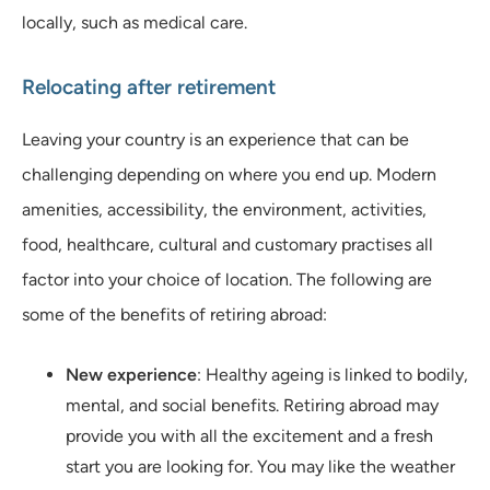
locally, such as medical care.
Relocating after retirement
Leaving your country is an experience that can be
challenging depending on where you end up. Modern
amenities, accessibility, the environment, activities,
food, healthcare, cultural and customary practises all
factor into your choice of location. The following are
some of the benefits of retiring abroad:
New experience
: Healthy ageing is linked to bodily,
mental, and social benefits. Retiring abroad may
provide you with all the excitement and a fresh
start you are looking for. You may like the weather