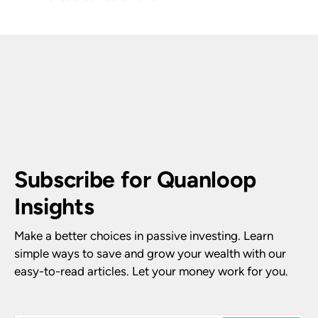
Subscribe for Quanloop 
Insights
Make a better choices in passive investing. Learn 
simple ways to save and grow your wealth with our 
easy-to-read articles. Let your money work for you.