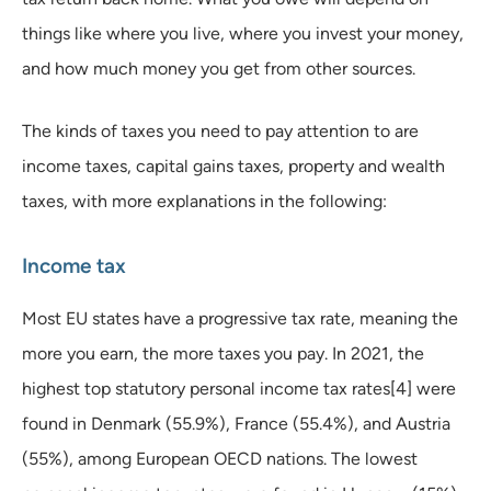
things like where you live, where you invest your money,
and how much money you get from other sources.
The kinds of taxes you need to pay attention to are
income taxes, capital gains taxes, property and wealth
taxes, with more explanations in the following:
Income tax
Most EU states have a progressive tax rate, meaning the
more you earn, the more taxes you pay. In 2021, the
highest top statutory personal income tax rates[4] were
found in Denmark (55.9%), France (55.4%), and Austria
(55%), among European OECD nations. The lowest