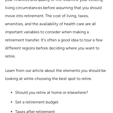
living circumstances before assuming that you should
move into retirement. The cost of living, taxes,
amenities, and the availability of health care are all
important variables to consider when making a
retirement transfer. It's often a good idea to tour a few
different regions before deciding where you want to
retire.
Learn from our article about the elements you should be
looking at while choosing the best spot to retire.
Should you retire at home or elsewhere?
Set a retirement budget
Taxes after retirement