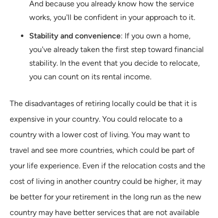
And because you already know how the service
works, you'll be confident in your approach to it.
Stability and convenience
: If you own a home,
you've already taken the first step toward financial
stability. In the event that you decide to relocate,
you can count on its rental income.
The disadvantages of retiring locally could be that it is
expensive in your country. You could relocate to a
country with a lower cost of living. You may want to
travel and see more countries, which could be part of
your life experience. Even if the relocation costs and the
cost of living in another country could be higher, it may
be better for your retirement in the long run as the new
country may have better services that are not available