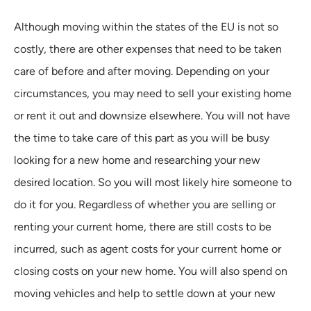
Although moving within the states of the EU is not so
costly, there are other expenses that need to be taken
care of before and after moving. Depending on your
circumstances, you may need to sell your existing home
or rent it out and downsize elsewhere. You will not have
the time to take care of this part as you will be busy
looking for a new home and researching your new
desired location. So you will most likely hire someone to
do it for you. Regardless of whether you are selling or
renting your current home, there are still costs to be
incurred, such as agent costs for your current home or
closing costs on your new home. You will also spend on
moving vehicles and help to settle down at your new