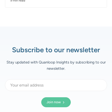
9 min read
Subscribe to our newsletter
Stay updated with Quanloop Insights by subscribing to our
newsletter.
Join now