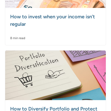
How to invest when your income isn’t
regular
8 min read
How to Diversify Portfolio and Protect