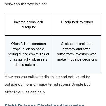
between the two is clear.
Investors who lack 
Disciplined investors
discipline
Often fall into common 
Stick to a consistent 
traps, such as panic 
strategy and often 
selling during downturns or 
outperform investors who 
chasing high-risk assets 
make impulsive decisions
during upturns.      
How can you cultivate discipline and not be led by
outside opinions or major temptations? Simple but
effective rules can help.
Eight Rules to Disciplined Investing