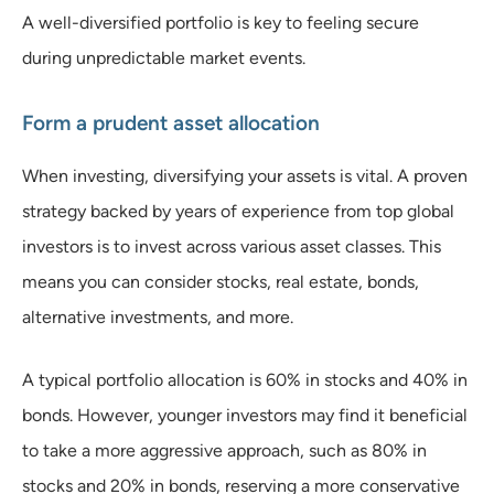
A well-diversified portfolio is key to feeling secure
during unpredictable market events.
Form a prudent asset allocation
When investing, diversifying your assets is vital. A proven
strategy backed by years of experience from top global
investors is to invest across various asset classes. This
means you can consider stocks, real estate, bonds,
alternative investments, and more.
A typical portfolio allocation is 60% in stocks and 40% in
bonds. However, younger investors may find it beneficial
to take a more aggressive approach, such as 80% in
stocks and 20% in bonds, reserving a more conservative