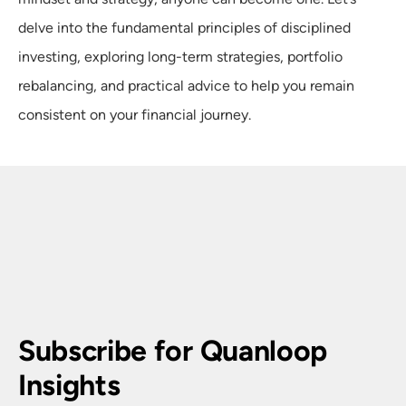
delve into the fundamental principles of disciplined
investing, exploring long-term strategies, portfolio
rebalancing, and practical advice to help you remain
consistent on your financial journey.
Subscribe for Quanloop 
Insights