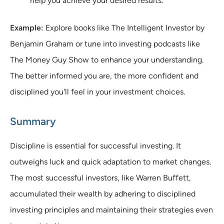
help you achieve your desired results.
Example:
Explore books like The Intelligent Investor by
Benjamin Graham or tune into investing podcasts like
The Money Guy Show to enhance your understanding.
The better informed you are, the more confident and
disciplined you'll feel in your investment choices.
Summary
Discipline is essential for successful investing. It
outweighs luck and quick adaptation to market changes.
The most successful investors, like Warren Buffett,
accumulated their wealth by adhering to disciplined
investing principles and maintaining their strategies even