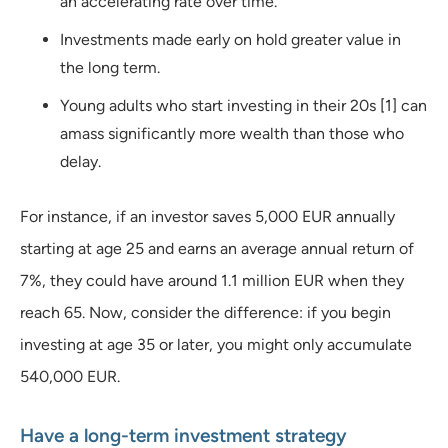
an accelerating rate over time.
Investments made early on hold greater value in
the long term.
Young adults who start investing in their 20s [1] can
amass significantly more wealth than those who
delay.
For instance, if an investor saves 5,000 EUR annually
starting at age 25 and earns an average annual return of
7%, they could have around 1.1 million EUR when they
reach 65. Now, consider the difference: if you begin
investing at age 35 or later, you might only accumulate
540,000 EUR.
Have a long-term investment strategy