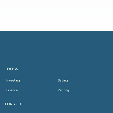
TOPICS
Investing
Saving
Finance
Retiring
FOR YOU