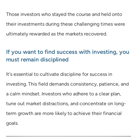
Those investors who stayed the course and held onto
their investments during these challenging times were
ultimately rewarded as the markets recovered.
If you want to find success with investing, you
must remain disciplined
It's essential to cultivate discipline for success in
investing. This field demands consistency, patience, and
a calm mindset. Investors who adhere to a clear plan,
tune out market distractions, and concentrate on long-
term growth are more likely to achieve their financial
goals.