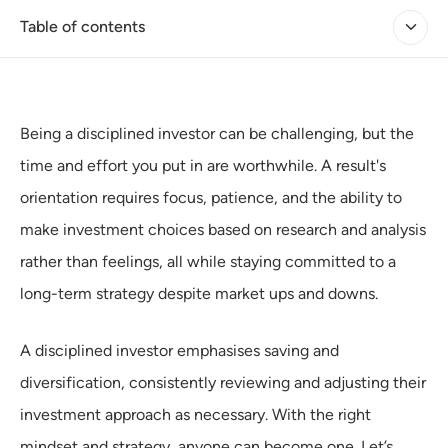
Table of contents
Being a disciplined investor can be challenging, but the
time and effort you put in are worthwhile. A result's
orientation requires focus, patience, and the ability to
make investment choices based on research and analysis
rather than feelings, all while staying committed to a
long-term strategy despite market ups and downs.
A disciplined investor emphasises saving and
diversification, consistently reviewing and adjusting their
investment approach as necessary. With the right
mindset and strategy, anyone can become one. Let’s