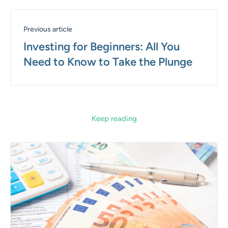
Previous article
Investing for Beginners: All You
Need to Know to Take the Plunge
Keep reading