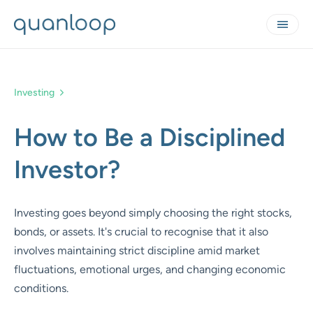
Investing
How to Be a Disciplined
Investor?
Investing goes beyond simply choosing the right stocks,
bonds, or assets. It's crucial to recognise that it also
involves maintaining strict discipline amid market
fluctuations, emotional urges, and changing economic
conditions.