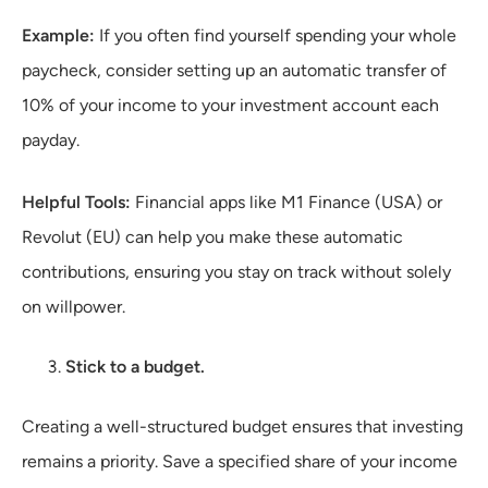
Example:
If you often find yourself spending your whole
paycheck, consider setting up an automatic transfer of
10% of your income to your investment account each
payday.
Helpful Tools:
Financial apps like M1 Finance (USA) or
Revolut (EU) can help you make these automatic
contributions, ensuring you stay on track without solely
on willpower.
Stick to a budget.
Creating a well-structured budget ensures that investing
remains a priority. Save a specified share of your income