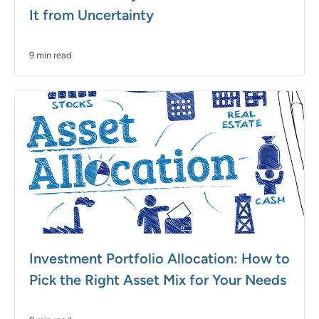
It from Uncertainty
9 min read
Investment Portfolio Allocation: How to
Pick the Right Asset Mix for Your Needs