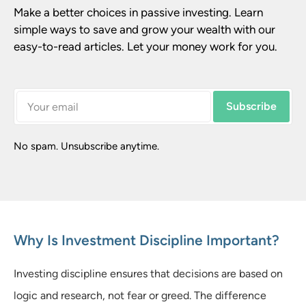
Make a better choices in passive investing. Learn 
simple ways to save and grow your wealth with our 
easy-to-read articles. Let your money work for you.
Subscribe
No spam. Unsubscribe anytime.
Why Is Investment Discipline Important?
Investing discipline ensures that decisions are based on
logic and research, not fear or greed. The difference