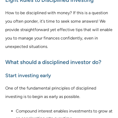
How to be disciplined with money? If this is a question
you often ponder, it's time to seek some answers! We
provide straightforward yet effective tips that will enable
you to manage your finances confidently, even in
unexpected situations.
What should a disciplined investor do?
Start investing early
One of the fundamental principles of disciplined
investing is to begin as early as possible.
Compound interest enables investments to grow at