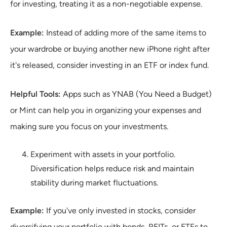
for investing, treating it as a non-negotiable expense.
Example:
Instead of adding more of the same items to
your wardrobe or buying another new iPhone right after
it's released, consider investing in an ETF or index fund.
Helpful Tools:
Apps such as YNAB (You Need a Budget)
or Mint can help you in organizing your expenses and
making sure you focus on your investments.
Experiment with assets in your portfolio.
Diversification helps reduce risk and maintain
stability during market fluctuations.
Example:
If you've only invested in stocks, consider
diversifying your portfolio with bonds, REITs, or ETFs to