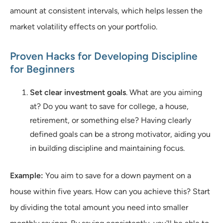
amount at consistent intervals, which helps lessen the
market volatility effects on your portfolio.
Proven Hacks for Developing Discipline
for Beginners
Set clear investment goals
. What are you aiming
at? Do you want to save for college, a house,
retirement, or something else? Having clearly
defined goals can be a strong motivator, aiding you
in building discipline and maintaining focus.
Example:
You aim to save for a down payment on a
house within five years. How can you achieve this? Start
by dividing the total amount you need into smaller