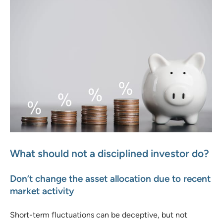
What should not a disciplined investor do?
Don’t change the asset allocation due to recent
market activity
Short-term fluctuations can be deceptive, but not