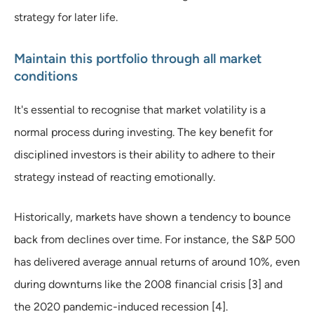
strategy for later life.
Maintain this portfolio through all market
conditions
It's essential to recognise that market volatility is a
normal process during investing. The key benefit for
disciplined investors is their ability to adhere to their
strategy instead of reacting emotionally.
Historically, markets have shown a tendency to bounce
back from declines over time. For instance, the S&P 500
has delivered average annual returns of around 10%, even
during downturns like the 2008 financial crisis [3] and
the 2020 pandemic-induced recession [4].