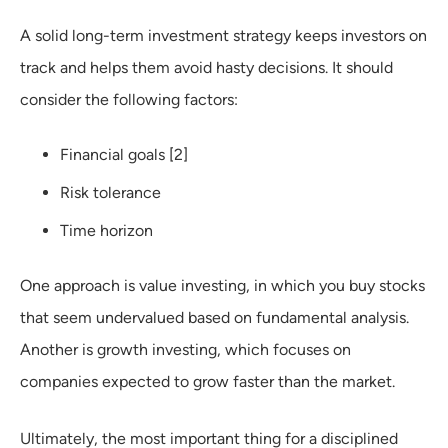
A solid long-term investment strategy keeps investors on
track and helps them avoid hasty decisions. It should
consider the following factors:
Financial goals [2]
Risk tolerance
Time horizon
One approach is value investing, in which you buy stocks
that seem undervalued based on fundamental analysis.
Another is growth investing, which focuses on
companies expected to grow faster than the market.
Ultimately, the most important thing for a disciplined