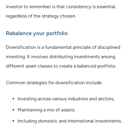
investor to remember is that consistency is essential,
regardless of the strategy chosen.
Rebalance your portfolio
Diversification is a fundamental principle of disciplined
investing. It involves distributing investments among
different asset classes to create a balanced portfolio.
Common strategies for diversification include:
Investing across various industries and sectors;
Maintaining a mix of assets;
Including domestic and international investments.