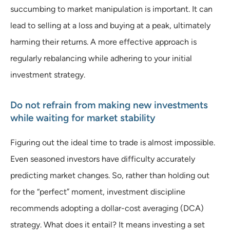
succumbing to market manipulation is important. It can
lead to selling at a loss and buying at a peak, ultimately
harming their returns. A more effective approach is
regularly rebalancing while adhering to your initial
investment strategy.
Do not refrain from making new investments
while waiting for market stability
Figuring out the ideal time to trade is almost impossible.
Even seasoned investors have difficulty accurately
predicting market changes. So, rather than holding out
for the “perfect” moment, investment discipline
recommends adopting a dollar-cost averaging (DCA)
strategy. What does it entail? It means investing a set