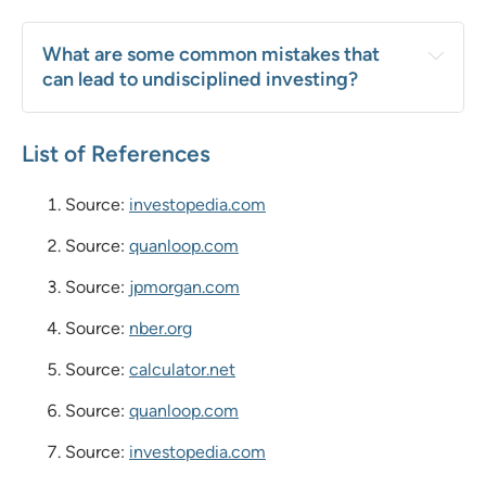
What are some common mistakes that 
can lead to undisciplined investing?
List of References
Source:
investopedia.com
Source:
quanloop.com
Source:
jpmorgan.com
Source:
nber.org
Source:
calculator.net
Source:
quanloop.com
Source:
investopedia.com