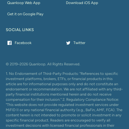
Quanloop Web App
Download iOS App
Get it on Google Play
SOCIAL LINKS
Facebook
Twitter
© 2019–2026 Quanloop. All Rights Reserved.
1. No Endorsement of Third-Party Products: "References to specific
investment platforms, brokers, ETFs, or financial products in this
article are for informational purposes only and do not constitute an
endorsement or recommendation. We are not affiliated with any third-
party financial institutions mentioned herein and do not receive
compensation for their inclusion." 2. Regulatory Compliance Notice:
"This website does not provide regulated investment services under
MiFID II or any national financial authority (e.g., BaFin, AMF, FCA). The
content herein is not intended to promote or solicit investment in any
specific financial product. Readers are encouraged to verify all
investment decisions with licensed financial professionals in their