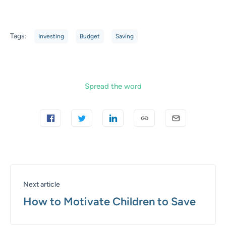
Tags:
Investing
Budget
Saving
Spread the word
Next article
How to Motivate Children to Save