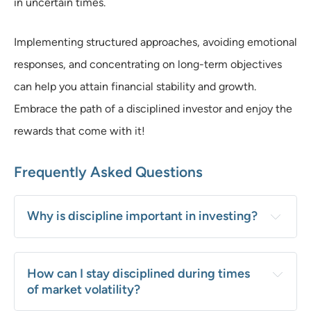
in uncertain times.
Implementing structured approaches, avoiding emotional
responses, and concentrating on long-term objectives
can help you attain financial stability and growth.
Embrace the path of a disciplined investor and enjoy the
rewards that come with it!
Frequently Asked Questions
Why is discipline important in investing?
How can I stay disciplined during times 
of market volatility?