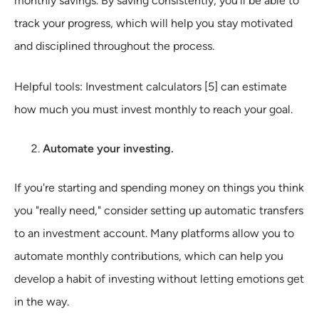
monthly savings. By saving consistently, you'll be able to
track your progress, which will help you stay motivated
and disciplined throughout the process.
Helpful tools: Investment calculators [5] can estimate
how much you must invest monthly to reach your goal.
Automate your investing.
If you're starting and spending money on things you think
you "really need," consider setting up automatic transfers
to an investment account. Many platforms allow you to
automate monthly contributions, which can help you
develop a habit of investing without letting emotions get
in the way.