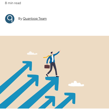
8 min read
By
Quanloop Team