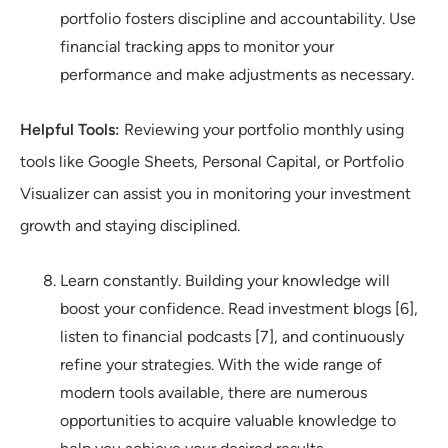
portfolio fosters discipline and accountability. Use
financial tracking apps to monitor your
performance and make adjustments as necessary.
Helpful Tools:
Reviewing your portfolio monthly using
tools like Google Sheets, Personal Capital, or Portfolio
Visualizer can assist you in monitoring your investment
growth and staying disciplined.
Learn constantly. Building your knowledge will
boost your confidence. Read investment blogs [6],
listen to financial podcasts [7], and continuously
refine your strategies. With the wide range of
modern tools available, there are numerous
opportunities to acquire valuable knowledge to