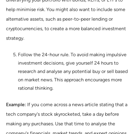
help minimise risk. You might also want to include some
alternative assets, such as peer-to-peer lending or
cryptocurrencies, to create a more balanced investment
strategy.
Follow the 24-hour rule. To avoid making impulsive
investment decisions, give yourself 24 hours to
research and analyse any potential buy or sell based
on market news. This approach encourages more
rational thinking.
Example:
If you come across a news article stating that a
tech company's stock skyrocketed, take a day before
making any purchases. Use that time to analyse the
company's financials, market trends, and expert opinions