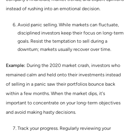
instead of rushing into an emotional decision.
Avoid panic selling. While markets can fluctuate,
disciplined investors keep their focus on long-term
goals. Resist the temptation to sell during a
downturn; markets usually recover over time.
Example:
During the 2020 market crash, investors who
remained calm and held onto their investments instead
of selling in a panic saw their portfolios bounce back
within a few months. When the market dips, it's
important to concentrate on your long-term objectives
and avoid making hasty decisions.
Track your progress. Regularly reviewing your