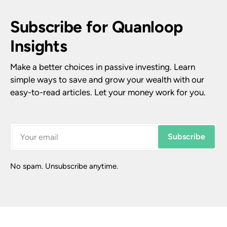
Subscribe for Quanloop 
Insights
Make a better choices in passive investing. Learn 
simple ways to save and grow your wealth with our 
easy-to-read articles. Let your money work for you.
Subscribe
No spam. Unsubscribe anytime.