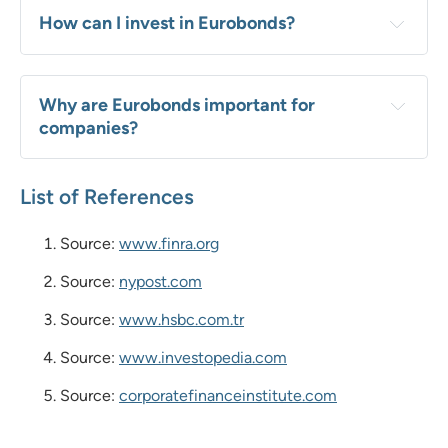
How can I invest in Eurobonds?
Why are Eurobonds important for 
companies?
List of References
Source:
www.finra.org
Source:
nypost.com
Source:
www.hsbc.com.tr
Source:
www.investopedia.com
Source:
corporatefinanceinstitute.com