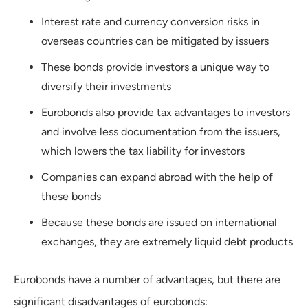
Interest rate and currency conversion risks in
overseas countries can be mitigated by issuers
These bonds provide investors a unique way to
diversify their investments
Eurobonds also provide tax advantages to investors
and involve less documentation from the issuers,
which lowers the tax liability for investors
Companies can expand abroad with the help of
these bonds
Because these bonds are issued on international
exchanges, they are extremely liquid debt products
Eurobonds have a number of advantages, but there are
significant disadvantages of eurobonds: