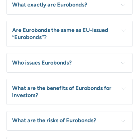
What exactly are Eurobonds?
Are Eurobonds the same as EU-issued 
“Eurobonds”?
Who issues Eurobonds?
What are the benefits of Eurobonds for 
investors?
What are the risks of Eurobonds?