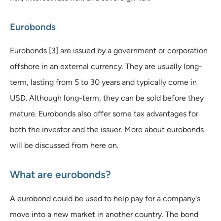
Eurobonds
Eurobonds [3] are issued by a government or corporation
offshore in an external currency. They are usually long-
term, lasting from 5 to 30 years and typically come in
USD. Although long-term, they can be sold before they
mature. Eurobonds also offer some tax advantages for
both the investor and the issuer. More about eurobonds
will be discussed from here on.
What are eurobonds?
A eurobond could be used to help pay for a company's
move into a new market in another country. The bond