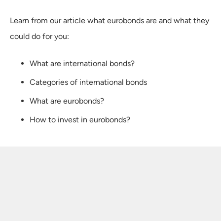
Learn from our article what eurobonds are and what they
could do for you:
What are international bonds?
Categories of international bonds
What are eurobonds?
How to invest in eurobonds?