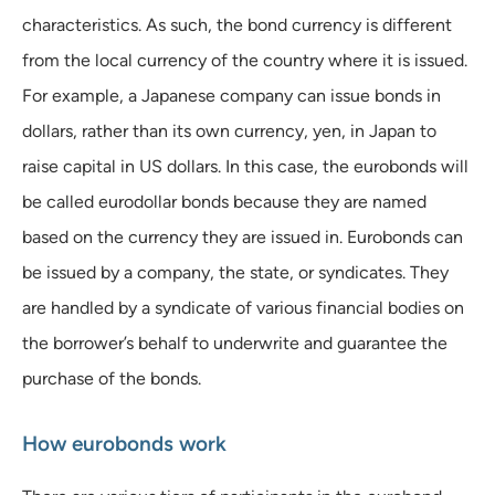
characteristics. As such, the bond currency is different
from the local currency of the country where it is issued.
For example, a Japanese company can issue bonds in
dollars, rather than its own currency, yen, in Japan to
raise capital in US dollars. In this case, the eurobonds will
be called eurodollar bonds because they are named
based on the currency they are issued in. Eurobonds can
be issued by a company, the state, or syndicates. They
are handled by a syndicate of various financial bodies on
the borrower’s behalf to underwrite and guarantee the
purchase of the bonds.
How eurobonds work