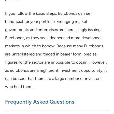
If you follow the basic steps, Eurobonds can be
beneficial for your portfolio. Emerging market
governments and enterprises are increasingly issuing
Eurobonds, as they seek deeper and more developed
markets in which to borrow. Because many Eurobonds
are unregistered and traded in bearer form, precise
figures for the sector are impossible to obtain. However,
as eurobonds are a high profit investment opportunity, it
can be said that there are a large number of investors
who hold them.
Frequently Asked Questions