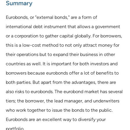
Summary
Eurobonds, or "external bonds," are a form of
international debt instrument that allows a government
or a corporation to gather capital globally. For borrowers,
this is a low-cost method to not only attract money for
their operations but to expand their business in other
countries as well. It is important for both investors and
borrowers because eurobonds offer a lot of benefits to
both parties. But apart from the advantages, there are
also risks to eurobonds. The eurobond market has several
tiers; the borrower, the lead manager, and underwriters
who work together to issue the bonds to the public.
Eurobonds are an excellent way to diversify your
portfolio.