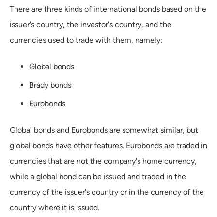
There are three kinds of international bonds based on the
issuer's country, the investor's country, and the
currencies used to trade with them, namely:
Global bonds
Brady bonds
Eurobonds
Global bonds and Eurobonds are somewhat similar, but
global bonds have other features. Eurobonds are traded in
currencies that are not the company's home currency,
while a global bond can be issued and traded in the
currency of the issuer's country or in the currency of the
country where it is issued.