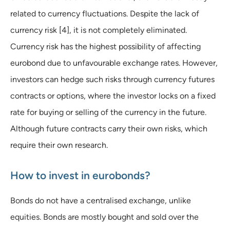
related to currency fluctuations. Despite the lack of
currency risk [4], it is not completely eliminated.
Currency risk has the highest possibility of affecting
eurobond due to unfavourable exchange rates. However,
investors can hedge such risks through currency futures
contracts or options, where the investor locks on a fixed
rate for buying or selling of the currency in the future.
Although future contracts carry their own risks, which
require their own research.
How to invest in eurobonds?
Bonds do not have a centralised exchange, unlike
equities. Bonds are mostly bought and sold over the