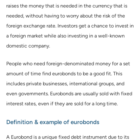
raises the money that is needed in the currency that is
needed, without having to worry about the risk of the
foreign exchange rate. Investors get a chance to invest in
a foreign market while also investing in a well-known
domestic company.
People who need foreign-denominated money for a set
amount of time find eurobonds to be a good fit. This
includes private businesses, international groups, and
even governments. Eurobonds are usually sold with fixed
interest rates, even if they are sold for a long time.
Definition & example of eurobonds
A Eurobond is a unique fixed debt instrument due to its