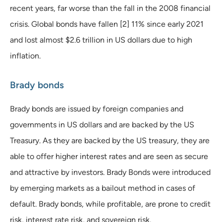
recent years, far worse than the fall in the 2008 financial
crisis. Global bonds have fallen [2] 11% since early 2021
and lost almost $2.6 trillion in US dollars due to high
inflation.
Brady bonds
Brady bonds are issued by foreign companies and
governments in US dollars and are backed by the US
Treasury. As they are backed by the US treasury, they are
able to offer higher interest rates and are seen as secure
and attractive by investors. Brady Bonds were introduced
by emerging markets as a bailout method in cases of
default. Brady bonds, while profitable, are prone to credit
risk, interest rate risk, and sovereign risk.