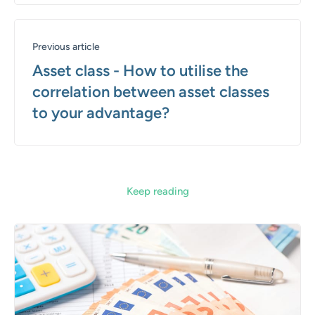
Previous article
Asset class - How to utilise the
correlation between asset classes
to your advantage?
Keep reading