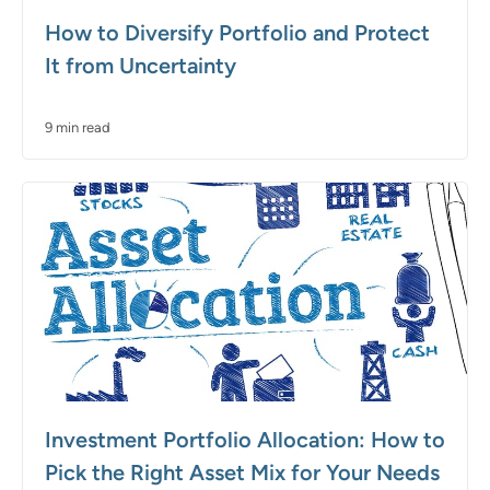
How to Diversify Portfolio and Protect
It from Uncertainty
9 min read
Investment Portfolio Allocation: How to
Pick the Right Asset Mix for Your Needs