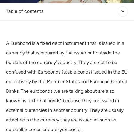
Table of contents
A Eurobond is a fixed debt instrument that is issued in a
currency that is required by the issuer but outside the
borders of the currency’s country. They are not to be
confused with Eurobonds (stable bonds) issued in the EU
collectively by the Member States and European Central
Banks. The eurobonds we are talking about are also
known as "external bonds" because they are issued in
external currencies in another country. They are usually
attached to the currency they are issued in, such as
eurodollar bonds or euro-yen bonds.