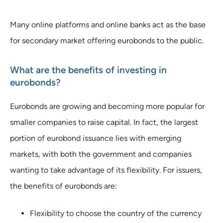
Many online platforms and online banks act as the base
for secondary market offering eurobonds to the public.
What are the benefits of investing in
eurobonds?
Eurobonds are growing and becoming more popular for
smaller companies to raise capital. In fact, the largest
portion of eurobond issuance lies with emerging
markets, with both the government and companies
wanting to take advantage of its flexibility. For issuers,
the benefits of eurobonds are:
Flexibility to choose the country of the currency