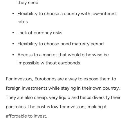
they need
Flexibility to choose a country with low-interest
rates
Lack of currency risks
Flexibility to choose bond maturity period
Access to a market that would otherwise be
impossible without eurobonds
For investors, Eurobonds are a way to expose them to
foreign investments while staying in their own country.
They are also cheap, very liquid and helps diversify their
portfolios. The cost is low for investors, making it
affordable to invest.