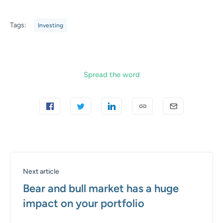
Tags:
Investing
Spread the word
Next article
Bear and bull market has a huge
impact on your portfolio