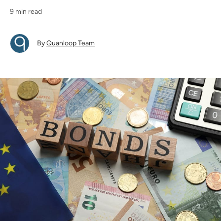
9 min read
By
Quanloop Team