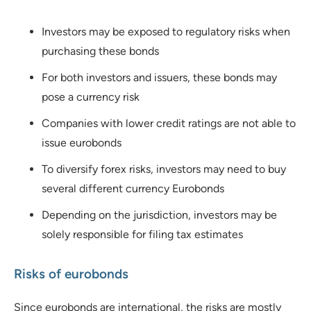
Investors may be exposed to regulatory risks when
purchasing these bonds
For both investors and issuers, these bonds may
pose a currency risk
Companies with lower credit ratings are not able to
issue eurobonds
To diversify forex risks, investors may need to buy
several different currency Eurobonds
Depending on the jurisdiction, investors may be
solely responsible for filing tax estimates
Risks of eurobonds
Since eurobonds are international, the risks are mostly