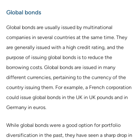
Global bonds
Global bonds are usually issued by multinational
companies in several countries at the same time. They
are generally issued with a high credit rating, and the
purpose of issuing global bonds is to reduce the
borrowing costs. Global bonds are issued in many
different currencies, pertaining to the currency of the
country issuing them. For example, a French corporation
could issue global bonds in the UK in UK pounds and in
Germany in euros.
While global bonds were a good option for portfolio
diversification in the past, they have seen a sharp drop in