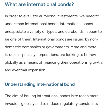
What are international bonds?
In order to evaluate eurobond investments, we need to
understand international bonds. International bonds
encapsulate a variety of types, and eurobonds happen to
be one of them. International bonds are issued by non-
domestic companies or governments. More and more
issuers, especially corporations, are looking to borrow
globally as a means of financing their operations, growth,
and eventual expansion.
Understanding international bond
The aim of issuing international bonds is to reach more
investors globally and to reduce regulatory constraints.