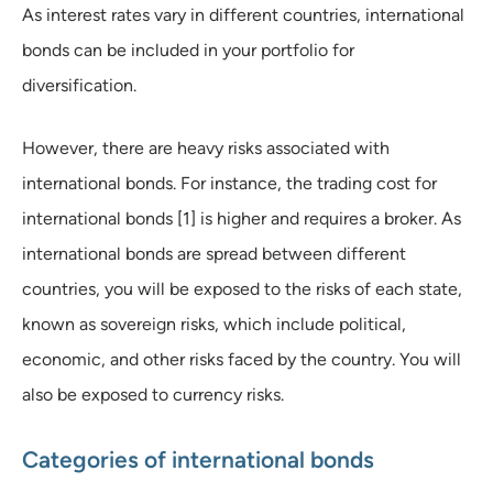
As interest rates vary in different countries, international
bonds can be included in your portfolio for
diversification.
However, there are heavy risks associated with
international bonds. For instance, the trading cost for
international bonds [1] is higher and requires a broker. As
international bonds are spread between different
countries, you will be exposed to the risks of each state,
known as sovereign risks, which include political,
economic, and other risks faced by the country. You will
also be exposed to currency risks.
Categories of international bonds