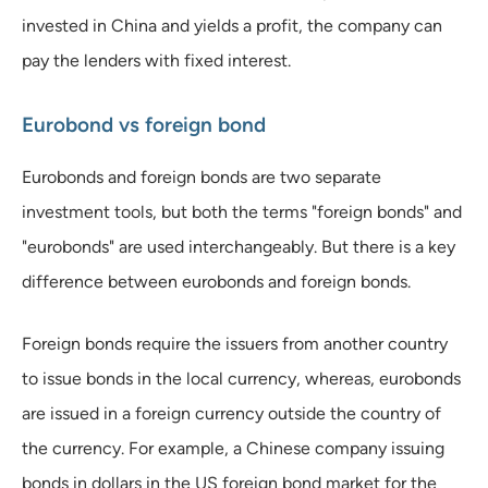
invested in China and yields a profit, the company can
pay the lenders with fixed interest.
Eurobond vs foreign bond
Eurobonds and foreign bonds are two separate
investment tools, but both the terms "foreign bonds" and
"eurobonds" are used interchangeably. But there is a key
difference between eurobonds and foreign bonds.
Foreign bonds require the issuers from another country
to issue bonds in the local currency, whereas, eurobonds
are issued in a foreign currency outside the country of
the currency. For example, a Chinese company issuing
bonds in dollars in the US foreign bond market for the