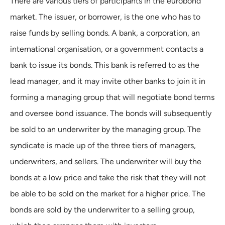
There are various tiers of participants in the eurobond
market. The issuer, or borrower, is the one who has to
raise funds by selling bonds. A bank, a corporation, an
international organisation, or a government contacts a
bank to issue its bonds. This bank is referred to as the
lead manager, and it may invite other banks to join it in
forming a managing group that will negotiate bond terms
and oversee bond issuance. The bonds will subsequently
be sold to an underwriter by the managing group. The
syndicate is made up of the three tiers of managers,
underwriters, and sellers. The underwriter will buy the
bonds at a low price and take the risk that they will not
be able to be sold on the market for a higher price. The
bonds are sold by the underwriter to a selling group,