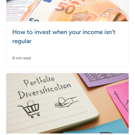
How to invest when your income isn’t
regular
8 min read