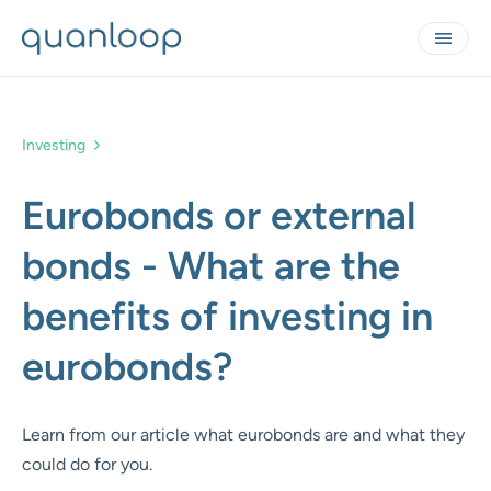
Investing
Eurobonds or external
bonds - What are the
benefits of investing in
eurobonds?
Learn from our article what eurobonds are and what they
could do for you.