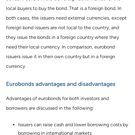
local buyers to buy the bond. That is a foreign bond. In
both cases, the issuers need external currencies, except
foreign bond issuers are not local to the country, and
they issue the bonds in a foreign country where they
need their local currency. In comparison, eurobond
issuers issue it in their own country but in a foreign
currency.
Eurobonds advantages and disadvantages
Advantages of eurobonds for both investors and
borrowers are discussed in the following:
Issuers can raise cash and lower borrowing costs by
borrowing in international markets