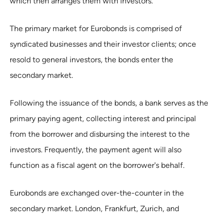
which then arranges them with investors.
The primary market for Eurobonds is comprised of
syndicated businesses and their investor clients; once
resold to general investors, the bonds enter the
secondary market.
Following the issuance of the bonds, a bank serves as the
primary paying agent, collecting interest and principal
from the borrower and disbursing the interest to the
investors. Frequently, the payment agent will also
function as a fiscal agent on the borrower's behalf.
Eurobonds are exchanged over-the-counter in the
secondary market. London, Frankfurt, Zurich, and