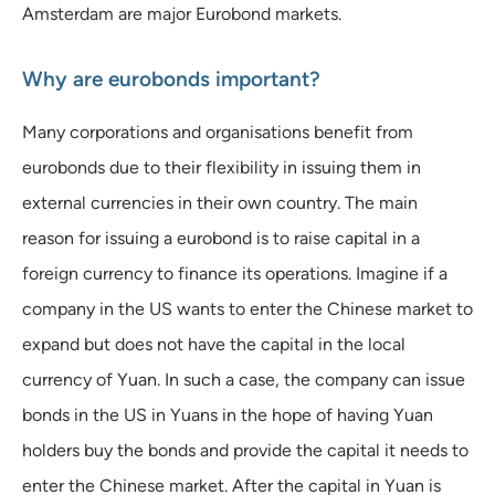
Amsterdam are major Eurobond markets.
Why are eurobonds important?
Many corporations and organisations benefit from
eurobonds due to their flexibility in issuing them in
external currencies in their own country. The main
reason for issuing a eurobond is to raise capital in a
foreign currency to finance its operations. Imagine if a
company in the US wants to enter the Chinese market to
expand but does not have the capital in the local
currency of Yuan. In such a case, the company can issue
bonds in the US in Yuans in the hope of having Yuan
holders buy the bonds and provide the capital it needs to
enter the Chinese market. After the capital in Yuan is