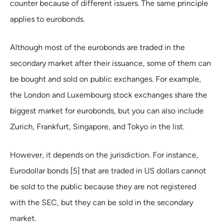
counter because of different issuers. The same principle
applies to eurobonds.
Although most of the eurobonds are traded in the
secondary market after their issuance, some of them can
be bought and sold on public exchanges. For example,
the London and Luxembourg stock exchanges share the
biggest market for eurobonds, but you can also include
Zurich, Frankfurt, Singapore, and Tokyo in the list.
However, it depends on the jurisdiction. For instance,
Eurodollar bonds [5] that are traded in US dollars cannot
be sold to the public because they are not registered
with the SEC, but they can be sold in the secondary
market.