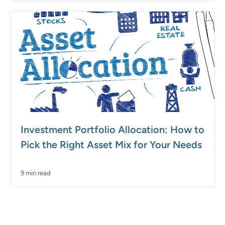
Investment Portfolio Allocation: How to
Pick the Right Asset Mix for Your Needs
9 min read