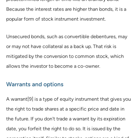
Because the interest rates are higher than bonds, it is a
popular form of stock instrument investment.
Unsecured bonds, such as convertible debentures, may
or may not have collateral as a back up. That risk is
mitigated by the conversion to common stock, which
allows the investor to become a co-owner.
Warrants and options
A warrant[9] is a type of equity instrument that gives you
the right to trade shares at a specific price and date in
the future. If you don't trade a warrant by its expiration
date, you forfeit the right to do so. It is issued by the