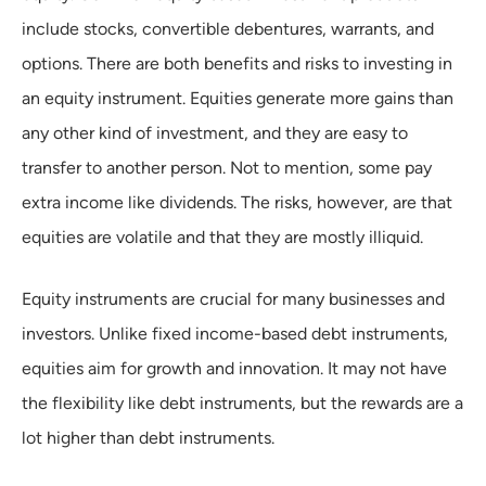
include stocks, convertible debentures, warrants, and
options. There are both benefits and risks to investing in
an equity instrument. Equities generate more gains than
any other kind of investment, and they are easy to
transfer to another person. Not to mention, some pay
extra income like dividends. The risks, however, are that
equities are volatile and that they are mostly illiquid.
Equity instruments are crucial for many businesses and
investors. Unlike fixed income-based debt instruments,
equities aim for growth and innovation. It may not have
the flexibility like debt instruments, but the rewards are a
lot higher than debt instruments.