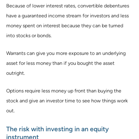
Because of lower interest rates, convertible debentures
have a guaranteed income stream for investors and less
money spent on interest because they can be turned
into stocks or bonds.
Warrants can give you more exposure to an underlying
asset for less money than if you bought the asset
outright.
Options require less money up front than buying the
stock and give an investor time to see how things work
out.
The risk with investing in an equity
instrument