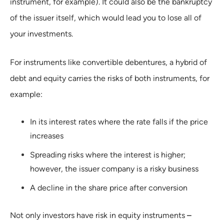
instrument, for example). It could also be the bankruptcy
of the issuer itself, which would lead you to lose all of
your investments.
For instruments like convertible debentures, a hybrid of
debt and equity carries the risks of both instruments, for
example:
In its interest rates where the rate falls if the price
increases
Spreading risks where the interest is higher;
however, the issuer company is a risky business
A decline in the share price after conversion
Not only investors have risk in equity instruments
–