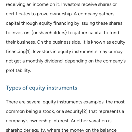
receiving an income on it. Investors receive shares or
certificates to prove ownership. A company gathers
capital through equity financing by issuing these shares
to investors (or shareholders) to gather capital to fund
their business. On the business side, it is known as equity
financing[1]. Investors in equity instruments may or may
not get a monthly dividend, depending on the company's
profitability.
Types of equity instruments
There are several equity instruments examples, the most
common being a stock, or a security[2] that represents a
company's ownership interest. Another variation is
shareholder equity, where the money on the balance