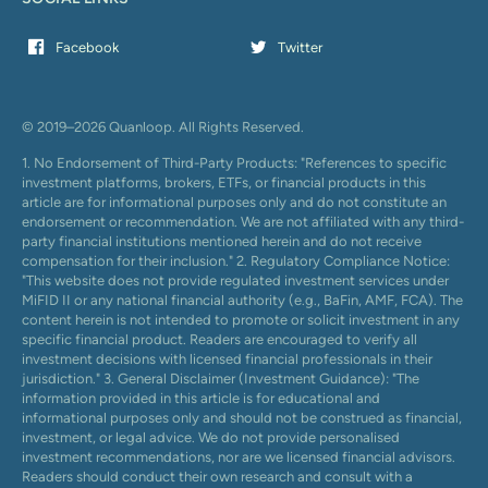
Facebook
Twitter
© 2019–2026 Quanloop. All Rights Reserved.
1. No Endorsement of Third-Party Products: "References to specific
investment platforms, brokers, ETFs, or financial products in this
article are for informational purposes only and do not constitute an
endorsement or recommendation. We are not affiliated with any third-
party financial institutions mentioned herein and do not receive
compensation for their inclusion." 2. Regulatory Compliance Notice:
"This website does not provide regulated investment services under
MiFID II or any national financial authority (e.g., BaFin, AMF, FCA). The
content herein is not intended to promote or solicit investment in any
specific financial product. Readers are encouraged to verify all
investment decisions with licensed financial professionals in their
jurisdiction." 3. General Disclaimer (Investment Guidance): "The
information provided in this article is for educational and
informational purposes only and should not be construed as financial,
investment, or legal advice. We do not provide personalised
investment recommendations, nor are we licensed financial advisors.
Readers should conduct their own research and consult with a