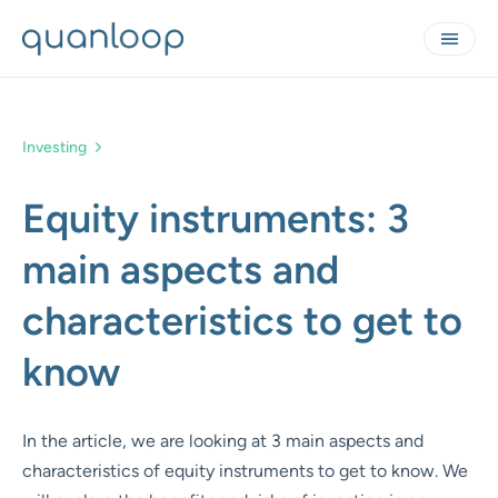
Investing
Equity instruments: 3
main aspects and
characteristics to get to
know
In the article, we are looking at 3 main aspects and
characteristics of equity instruments to get to know. We