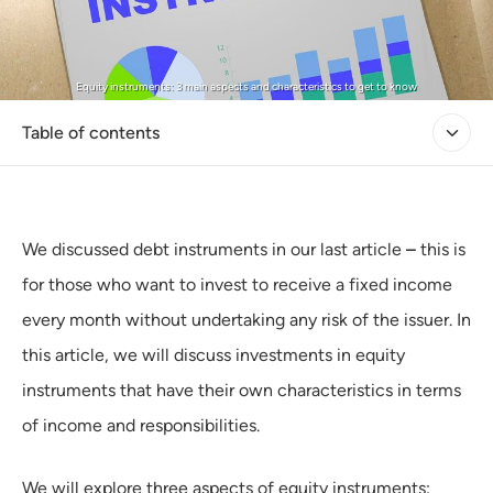
Equity instruments: 3 main aspects and characteristics to get to know
Table of contents
We discussed debt instruments in our last article
–
this is
for those who want to invest to receive a fixed income
every month without undertaking any risk of the issuer. In
this article, we will discuss investments in equity
instruments that have their own characteristics in terms
of income and responsibilities.
We will explore three aspects of equity instruments: