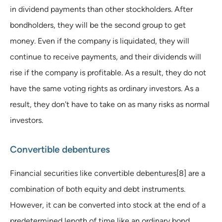
in dividend payments than other stockholders. After
bondholders, they will be the second group to get
money. Even if the company is liquidated, they will
continue to receive payments, and their dividends will
rise if the company is profitable. As a result, they do not
have the same voting rights as ordinary investors. As a
result, they don't have to take on as many risks as normal
investors.
Convertible debentures
Financial securities like convertible debentures[8] are a
combination of both equity and debt instruments.
However, it can be converted into stock at the end of a
predetermined length of time like an ordinary bond.