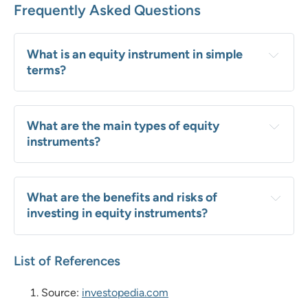
Frequently Asked Questions
What is an equity instrument in simple 
terms?
What are the main types of equity 
instruments?
What are the benefits and risks of 
investing in equity instruments?
List of References
Source:
investopedia.com