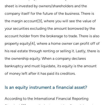
sheet is invested by owners/shareholders and the
company itself for the future of the business. There is
the margin account[3], where you will see the value of
your securities excluding the amount borrowed by the
account holder from the brokerage to trade. There is also
property equity[4], where a home owner can profit off of
his real estate through renting or selling it. Lastly, there is
the ownership equity. When a company declares
bankruptcy and must liquidate, its equity is the amount
of money left after it has paid its creditors.
Is an equity instrument a financial asset?
According to the International Financial Reporting