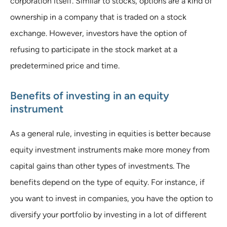
corporation itself. Similar to stocks, options are a kind of
ownership in a company that is traded on a stock
exchange. However, investors have the option of
refusing to participate in the stock market at a
predetermined price and time.
Benefits of investing in an equity
instrument
As a general rule, investing in equities is better because
equity investment instruments make more money from
capital gains than other types of investments. The
benefits depend on the type of equity. For instance, if
you want to invest in companies, you have the option to
diversify your portfolio by investing in a lot of different