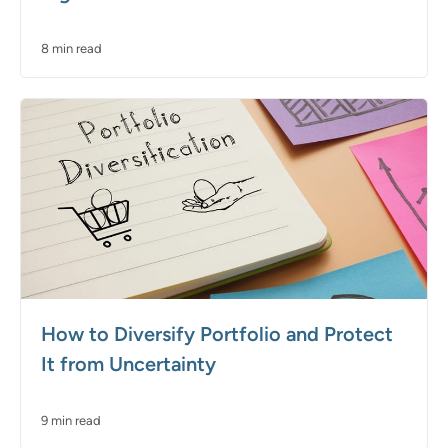
8 min read
How to Diversify Portfolio and Protect
It from Uncertainty
9 min read