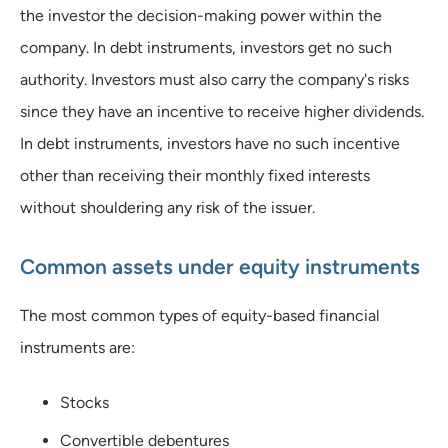
the investor the decision-making power within the
company. In debt instruments, investors get no such
authority. Investors must also carry the company's risks
since they have an incentive to receive higher dividends.
In debt instruments, investors have no such incentive
other than receiving their monthly fixed interests
without shouldering any risk of the issuer.
Common assets under equity instruments
The most common types of equity-based financial
instruments are:
Stocks
Convertible debentures