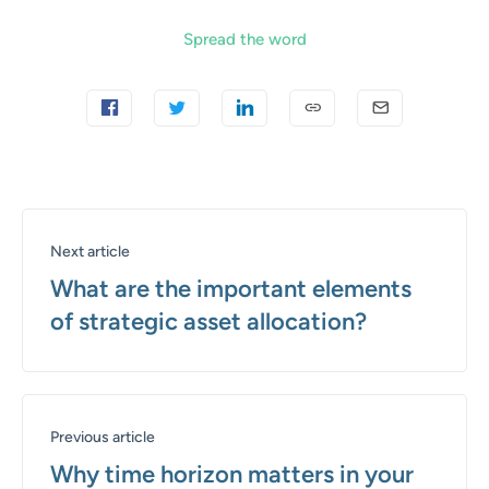
Spread the word
Next article
What are the important elements
of strategic asset allocation?
Previous article
Why time horizon matters in your