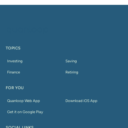
TOPICS
Investing
Saving
Finance
Retiring
FOR YOU
Quanloop Web App
Download iOS App
Get it on Google Play
SOCIAL LINKS