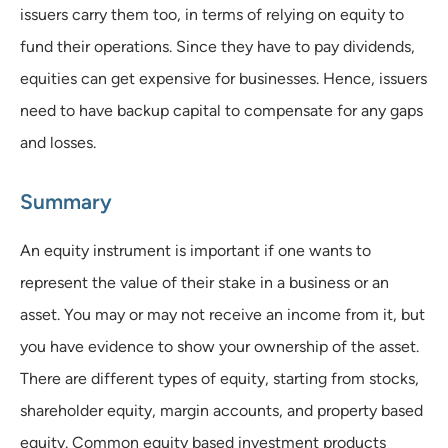
issuers carry them too, in terms of relying on equity to
fund their operations. Since they have to pay dividends,
equities can get expensive for businesses. Hence, issuers
need to have backup capital to compensate for any gaps
and losses.
Summary
An equity instrument is important if one wants to
represent the value of their stake in a business or an
asset. You may or may not receive an income from it, but
you have evidence to show your ownership of the asset.
There are different types of equity, starting from stocks,
shareholder equity, margin accounts, and property based
equity. Common equity based investment products