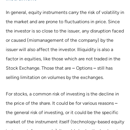
In general, equity instruments carry the risk of volatility in
the market and are prone to fluctuations in price. Since
the investor is so close to the issuer, any disruption faced
or caused (mismanagement of the company) by the
issuer will also affect the investor. Illiquidity is also a
factor in equities, like those which are not traded in the
Stock Exchange. Those that are
–
Options
–
still has
selling limitation on volumes by the exchanges.
For stocks, a common risk of investing is the decline in
the price of the share. It could be for various reasons
–
the general risk of investing, or it could be the specific
market of the instrument itself (technology-based equity