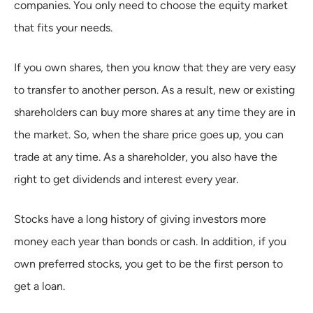
companies. You only need to choose the equity market
that fits your needs.
If you own shares, then you know that they are very easy
to transfer to another person. As a result, new or existing
shareholders can buy more shares at any time they are in
the market. So, when the share price goes up, you can
trade at any time. As a shareholder, you also have the
right to get dividends and interest every year.
Stocks have a long history of giving investors more
money each year than bonds or cash. In addition, if you
own preferred stocks, you get to be the first person to
get a loan.