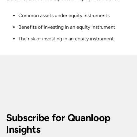
Common assets under equity instruments
Benefits of investing in an equity instrument
The risk of investing in an equity instrument.
Subscribe for Quanloop 
Insights