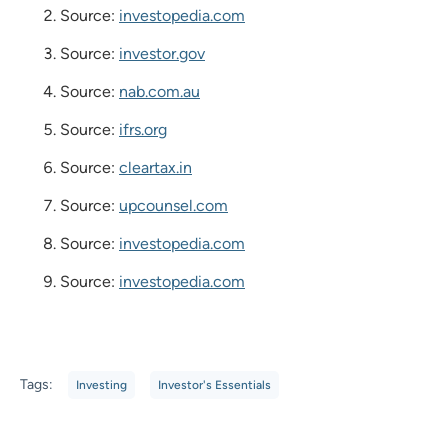
Source:
investopedia.com
Source:
investor.gov
Source:
nab.com.au
Source:
ifrs.org
Source:
cleartax.in
Source:
upcounsel.com
Source:
investopedia.com
Source:
investopedia.com
Tags:
Investing
Investor's Essentials