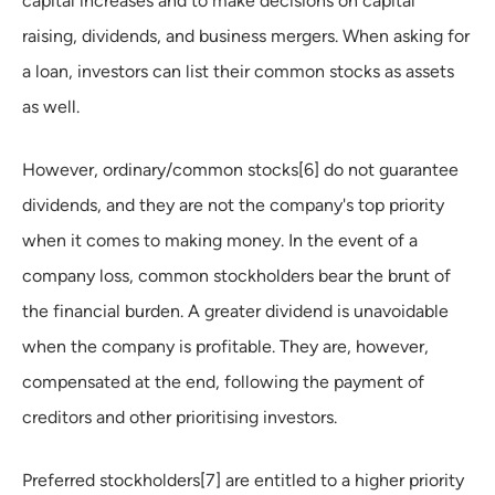
capital increases and to make decisions on capital
raising, dividends, and business mergers. When asking for
a loan, investors can list their common stocks as assets
as well.
However, ordinary/common stocks[6] do not guarantee
dividends, and they are not the company's top priority
when it comes to making money. In the event of a
company loss, common stockholders bear the brunt of
the financial burden. A greater dividend is unavoidable
when the company is profitable. They are, however,
compensated at the end, following the payment of
creditors and other prioritising investors.
Preferred stockholders[7] are entitled to a higher priority