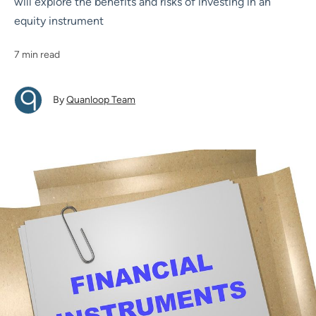
will explore the benefits and risks of investing in an
equity instrument
7 min read
By
Quanloop Team