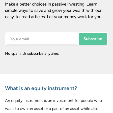
Make a better choices in passive investing. Learn 
simple ways to save and grow your wealth with our 
easy-to-read articles. Let your money work for you.
Subscribe
No spam. Unsubscribe anytime.
What is an equity instrument?
An equity instrument is an investment for people who
want to own an asset or a part of an asset while also