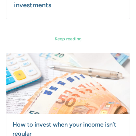
investments
Keep reading
How to invest when your income isn’t
regular