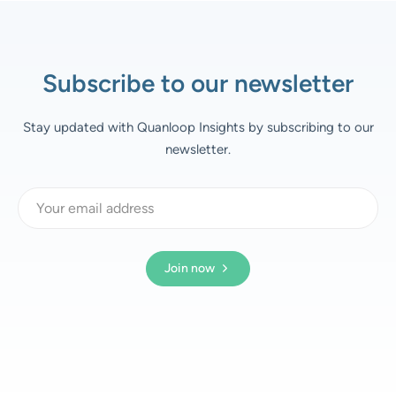
Subscribe to our newsletter
Stay updated with Quanloop Insights by subscribing to our
newsletter.
Join now