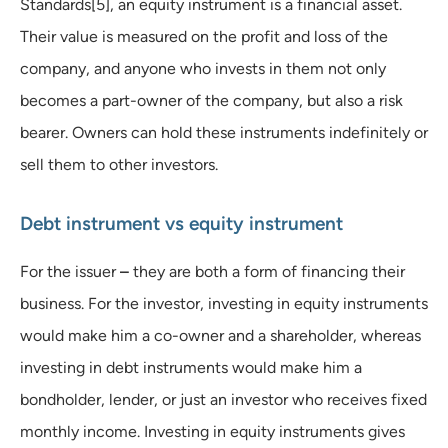
Standards[5], an equity instrument is a financial asset.
Their value is measured on the profit and loss of the
company, and anyone who invests in them not only
becomes a part-owner of the company, but also a risk
bearer. Owners can hold these instruments indefinitely or
sell them to other investors.
Debt instrument vs equity instrument
For the issuer
–
they are both a form of financing their
business. For the investor, investing in equity instruments
would make him a co-owner and a shareholder, whereas
investing in debt instruments would make him a
bondholder, lender, or just an investor who receives fixed
monthly income. Investing in equity instruments gives