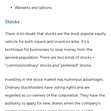
Warrants and options
Stocks
There is no doubt that stocks are the most popular equity
vehicle for both issuers and investors alike. It's a
technique for businesses to raise money from the
general population. There are two kinds of stocks
–
"common/ordinary" stocks and "preferred" stocks.
Investing in the stock market has numerous advantages.
Ordinary stockholders have voting rights and are
regarded as co-owners of the corporation. They have the
authority to apply for new shares when the company's